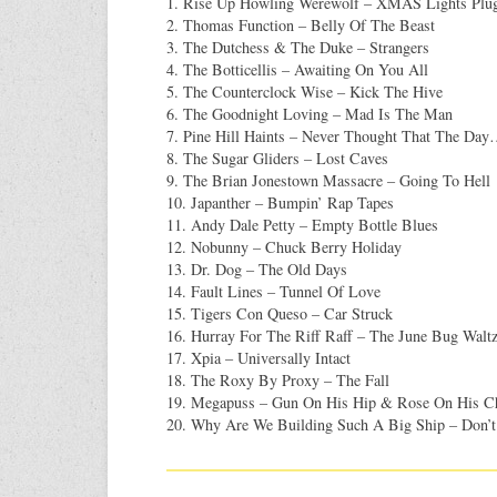
1. Rise Up Howling Werewolf – XMAS Lights Plu
2. Thomas Function – Belly Of The Beast
3. The Dutchess & The Duke – Strangers
4. The Botticellis – Awaiting On You All
5. The Counterclock Wise – Kick The Hive
6. The Goodnight Loving – Mad Is The Man
7. Pine Hill Haints – Never Thought That The Da
8. The Sugar Gliders – Lost Caves
9. The Brian Jonestown Massacre – Going To Hell
10. Japanther – Bumpin’ Rap Tapes
11. Andy Dale Petty – Empty Bottle Blues
12. Nobunny – Chuck Berry Holiday
13. Dr. Dog – The Old Days
14. Fault Lines – Tunnel Of Love
15. Tigers Con Queso – Car Struck
16. Hurray For The Riff Raff – The June Bug Walt
17. Xpia – Universally Intact
18. The Roxy By Proxy – The Fall
19. Megapuss – Gun On His Hip & Rose On His C
20. Why Are We Building Such A Big Ship – Don’t