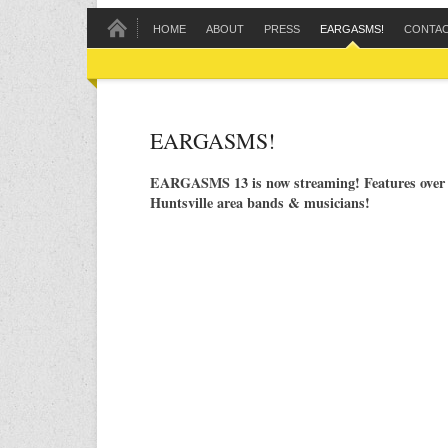
HOME
ABOUT
PRESS
EARGASMS!
CONTA
EARGASMS!
EARGASMS 13 is now streaming! Features over 
Huntsville area bands & musicians!