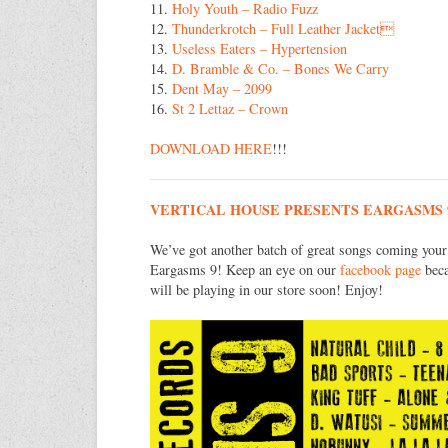
11.
Holy Youth – Radio Fuzz
12.
Thunderkrotch – Full Leather Jacket
13.
Useless Eaters – Hypertension
14.
D. Bramble & Co. – Bones We Carry
15.
Dent May – 2099
16.
St 2 Lettaz – Crown
DOWNLOAD HERE
!!!
VERTICAL HOUSE PRESENTS EARGASMS 
We’ve got another batch of great songs coming your
Eargasms 9! Keep an eye on our
facebook page
beca
will be playing in our store soon! Enjoy!