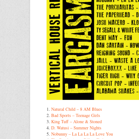
1.
Natural Child – 8 AM Blues
2.
Bad Sports – Teenage Girls
3.
King Tuff – Alone & Stoned
4.
D. Watusi – Summer Nights
5.
Nobunny – La La La La Love You