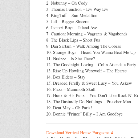
2. Nobunny – Oh Cody
3. Thomas Function – Ew Way Ew
4. KingTuff – Sun Medallion
5. Jail – Beggar Sincere
6. Jacuzzi Boys – Island Ave.
7. Caution: Morning – Vagrants & Vagabonds
8. The Black Lips – Short Fus
9. Dan Sartain – Walk Among The Cobras
10. Strange Boys – Heard You Wanna Beat Me Up
11. Nodzzz – Is She There?
12. The Goodnight Loving – Colin Attends a Party
13. Rise Up Howling Werewolf – The Hearse
14. Box Elders – Stay
15. Dreaded Firefly & Sweet Lucy – You Askew
16. Pizza – Mammoth Skull
17. Hunx & His Punx – You Don’t Like Rock N’ Ro
18. The Dastardly Do-Nothings – Preacher Man
19. Dent May – Oh Paris!
20. Bonnie “Prince” Billy – I Am Goodbye
Download Vertical House Eargasms 4