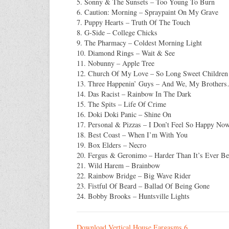
5. Sonny & The Sunsets – Too Young To Burn
6. Caution: Morning – Spraypaint On My Grave
7. Puppy Hearts – Truth Of The Touch
8. G-Side – College Chicks
9. The Pharmacy – Coldest Morning Light
10. Diamond Rings – Wait & See
11. Nobunny – Apple Tree
12. Church Of My Love – So Long Sweet Children
13. Three Happenin’ Guys – And We, My Brother
14. Das Racist – Rainbow In The Dark
15. The Spits – Life Of Crime
16. Doki Doki Panic – Shine On
17. Personal & Pizzas – I Don’t Feel So Happy No
18. Best Coast – When I’m With You
19. Box Elders – Necro
20. Fergus & Geronimo – Harder Than It’s Ever B
21. Wild Harem – Brainbow
22. Rainbow Bridge – Big Wave Rider
23. Fistful Of Beard – Ballad Of Being Gone
24. Bobby Brooks – Huntsville Lights
Download Vertical House Eargasms 6