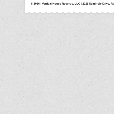
© 2026 | Vertical House Records, LLC | 2211 Seminole Drive, Ra