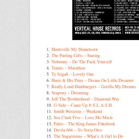
1.
Huntsville My Hometown
2.
The Parting Gifts – Staring
3.
Nobunny – Do The Fuck Yourself
4.
Tennis – Marathon
5.
Ty Segall – Lovely One
6.
Hunx & His Punx – Dream On Little Dreamer
7.
Really Loud Hamburgers – Gorilla My Dreams
8.
Seapony – Dreaming
9.
Jeff The Brotherhood – Diamond Way
10.
G-Side – Came Up ft S.L.A.S.H.
11.
Smith Westerns – Weekend
12.
Sex Clark Five – Love Me Much
13.
Paleo – The King James Fakebook
14.
Davila 666 – Yo Seria Otro
15.
The Sugarstems – What’s A Girl to Do