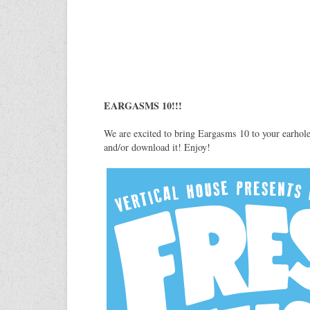
EARGASMS 10!!!
We are excited to bring Eargasms 10 to your earhol
and/or download it! Enjoy!