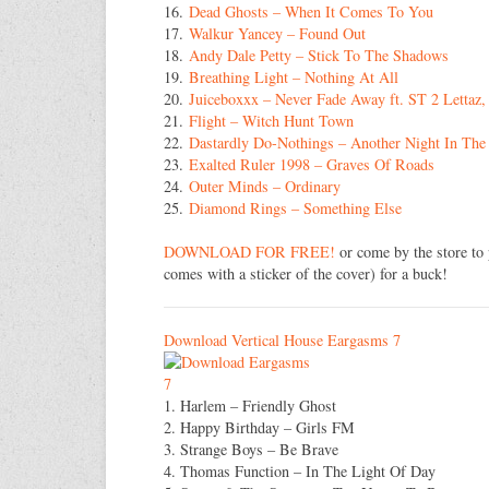
16.
Dead Ghosts – When It Comes To You
17.
Walkur Yancey – Found Out
18.
Andy Dale Petty – Stick To The Shadows
19.
Breathing Light – Nothing At All
20.
Juiceboxxx – Never Fade Away ft. ST 2 Letta
21.
Flight – Witch Hunt Town
22.
Dastardly Do-Nothings – Another Night In The
23.
Exalted Ruler 1998 – Graves Of Roads
24.
Outer Minds – Ordinary
25.
Diamond Rings – Something Else
DOWNLOAD FOR FREE!
or come by the store to 
comes with a sticker of the cover) for a buck!
Download Vertical House Eargasms 7
1. Harlem – Friendly Ghost
2. Happy Birthday – Girls FM
3. Strange Boys – Be Brave
4. Thomas Function – In The Light Of Day