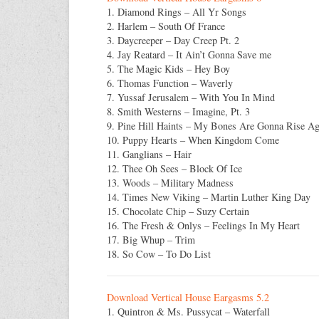
1. Diamond Rings – All Yr Songs
2. Harlem – South Of France
3. Daycreeper – Day Creep Pt. 2
4. Jay Reatard – It Ain’t Gonna Save me
5. The Magic Kids – Hey Boy
6. Thomas Function – Waverly
7. Yussaf Jerusalem – With You In Mind
8. Smith Westerns – Imagine, Pt. 3
9. Pine Hill Haints – My Bones Are Gonna Rise Ag
10. Puppy Hearts – When Kingdom Come
11. Ganglians – Hair
12. Thee Oh Sees – Block Of Ice
13. Woods – Military Madness
14. Times New Viking – Martin Luther King Day
15. Chocolate Chip – Suzy Certain
16. The Fresh & Onlys – Feelings In My Heart
17. Big Whup – Trim
18. So Cow – To Do List
Download Vertical House Eargasms 5.2
1. Quintron & Ms. Pussycat – Waterfall