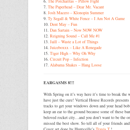
6.
The Porcharitas – Pillow Fight
7.
The Paperhead – Dear Mr. Vacant
8.
Josh Macero – Klonopin Summer
9.
Ty Segall & White Fence – I Am Not A Game
10.
Dent May – Fun
11.
Dan Sartain – Now NOW NOW
12.
Reigning Sound – Call Me #1
13.
Jaill – Waste a Lot of Things
14.
Juiceboxxx – Like A Renegade
15.
Tiger High – Why Oh Why
16.
Circuit Pop – Infection
17.
Alabama Shakes – Hang Loose
EARGASMS 8!!!
With Spring on it’s way here it’s time to break th
have just the cure! Vertical House Records present
tracks to get your windows down and your head bobbi
keep an ear to the ground because some of these ba
beloved rocket city…and you don’t want to be the on
missed the best show. So tell all of your friends and
Cover art done by Huntsville’s
Travis T.
!