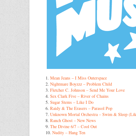
1.
Mean Jeans – I Miss Outerspace
2.
Nightmare Boyzzz – Problem Child
3.
Fletcher C. Johnson – Send Me Your Love
4.
Sex Clark Five – River of Chains
5.
Sugar Stems – Like I Do
6.
Raidy & The Erasers – Parasol Pop
7.
Unknown Mortal Orchestra – Swim & Sleep (Lik
8.
Ranch Ghost – New News
9.
The Divine 6/7 – Cool Out
10.
Nudity – Hang Ten