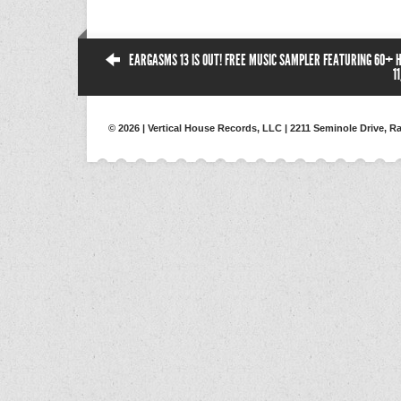
EARGASMS 13 IS OUT! FREE MUSIC SAMPLER FEATURING 60+ 
1
© 2026 | Vertical House Records, LLC | 2211 Seminole Drive, Ra