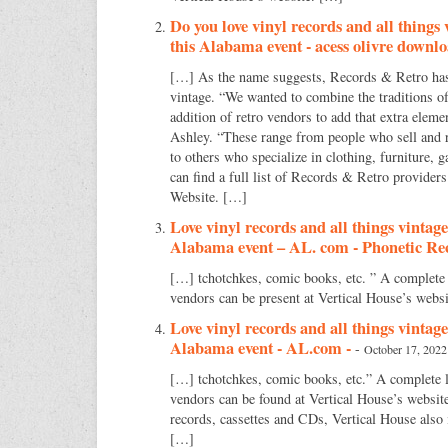
Do you love vinyl records and all things
this Alabama event - acess olivre downl
[…] As the name suggests, Records & Retro has a
vintage. “We wanted to combine the traditions o
addition of retro vendors to add that extra eleme
Ashley. “These range from people who sell and 
to others who specialize in clothing, furniture, 
can find a full list of Records & Retro providers
Website. […]
Love vinyl records and all things vintage
Alabama event – AL. com - Phonetic Re
[…] tchotchkes, comic books, etc. ” A complete
vendors can be present at Vertical House’s webs
Love vinyl records and all things vintage
Alabama event - AL.com -
-
October 17, 2022
[…] tchotchkes, comic books, etc.” A complete 
vendors can be found at Vertical House’s website.
records, cassettes and CDs, Vertical House also
[…]