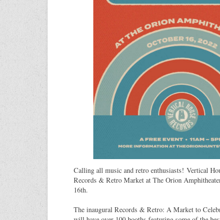
Calling all music and retro enthusiasts! Vertical H
Records & Retro Market at The Orion Amphitheate
16th.
The inaugural Records & Retro: A Market to Celeb
will have over 100 booths featuring some of the bes