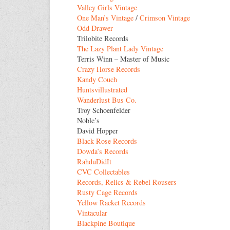
Valley Girls Vintage
One Man’s Vintage
/
Crimson Vintage
Odd Drawer
Trilobite Records
The Lazy Plant Lady Vintage
Terris Winn – Master of Music
Crazy Horse Records
Kandy Couch
Huntsvillustrated
Wanderlust Bus Co.
Troy Schoenfelder
Noble’s
David Hopper
Black Rose Records
Dowda’s Records
RahduDidIt
CVC Collectables
Records, Relics & Rebel Rousers
Rusty Cage Records
Yellow Racket Records
Vintacular
Blackpine Boutique