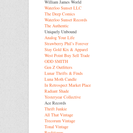
William James World
Waterloo Sunset LLC
The Deep Comics
Waterloo Sunset Records
The Authentic
Uniquely Unbound
Analog Your Life
Strawberry Phil’s Forever
Stay Gold Kix & Apparel
West Point Buy Sell Trade
ODD SMITH
Gen Z Outfitters
Lunar Thrifts & Finds
Luna Moth Candle
In Retrospect Market Place
Radiant Shade
Yesteryear Collective
Ace Records
Thrift Junkie
All That Vintage
Trecorum Vintage
Tonal Vintage
Rocktiques