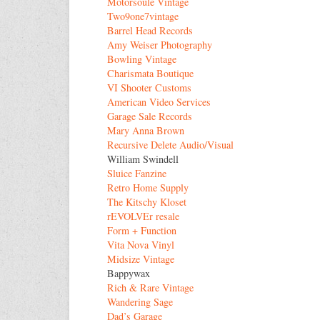
Motorsoule Vintage
Two9one7vintage
Barrel Head Records
Amy Weiser Photography
Bowling Vintage
Charismata Boutique
VI Shooter Customs
American Video Services
Garage Sale Records
Mary Anna Brown
Recursive Delete Audio/Visual
William Swindell
Sluice Fanzine
Retro Home Supply
The Kitschy Kloset
rEVOLVEr resale
Form + Function
Vita Nova Vinyl
Midsize Vintage
Bappywax
Rich & Rare Vintage
Wandering Sage
Dad’s Garage