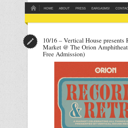
HOME
ABOUT
PRESS
EARGASMS!
CONTA
10/16 – Vertical House presents
Market @ The Orion Amphitheat
Free Admission)