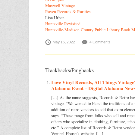
Maxwell Vintage
Raven Records & Rarities
Lisa Urban
Huntsville Revisited
Huntsville-Madison County Public Library Book M
May 15, 2022
4 Comments
Trackbacks/Pingbacks
Love Vinyl Records, All Things Vintage
Alabama Event – Digital Alabama New
[…] As the name suggests, Records & Retro has a
vintage. “We wanted to blend the traditions of a
addition of retro vendors to add that extra eleme
says. “These range from folks who sell and repa
others who specialize in clothing, furniture, tch
etc.” A complete list of Records & Retro vendor
Vertical House’s website. […]