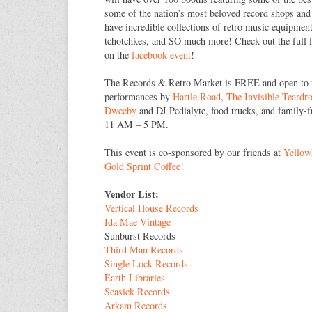
some of the nation’s most beloved record shops and 
have incredible collections of retro music equipment,
tchotchkes, and SO much more! Check out the full l
on the
facebook event
!
The Records & Retro Market is FREE and open to th
performances by
Hartle Road
,
The Invisible Teardr
Dweeby
and DJ Pedialyte, food trucks, and family-fr
11 AM – 5 PM.
This event is co-sponsored by our friends at
Yello
Gold Sprint Coffee
!
Vendor List:
Vertical House Records
Ida Mae Vintage
Sunburst Records
Third Man Records
Single Lock Records
Earth Libraries
Seasick Records
Arkam Records