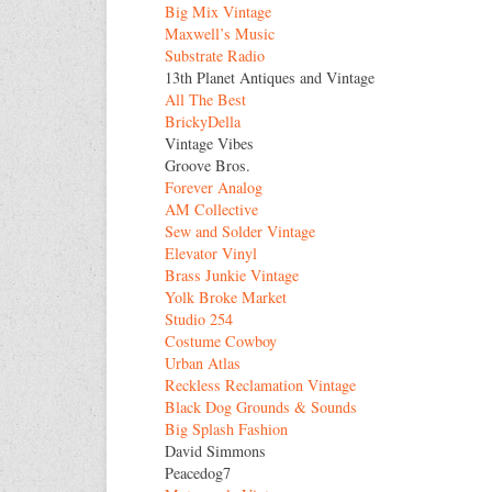
Big Mix Vintage
Maxwell’s Music
Substrate Radio
13th Planet Antiques and Vintage
All The Best
BrickyDella
Vintage Vibes
Groove Bros.
Forever Analog
AM Collective
Sew and Solder Vintage
Elevator Vinyl
Brass Junkie Vintage
Yolk Broke Market
Studio 254
Costume Cowboy
Urban Atlas
Reckless Reclamation Vintage
Black Dog Grounds & Sounds
Big Splash Fashion
David Simmons
Peacedog7