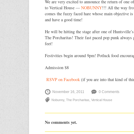
We are very excited to announce the return of one o
to Vertical House —
NOBUNNY
!!! All the way fr
comes the fuzzy faced hare whose main objective is 
and have a good time!
He will be hitting the stage after one of Huntsville’
The Porcharitas! Their fast paced pop punk always g
feet!
Festivities begin around 9pm! Potluck food encoura
Admission $8
RSVP on Facebook
(if you are into that kind of thi
November 16, 2011
0 Comments
Nobunny
,
The Porcharitas
,
Vertical House
No comments yet.