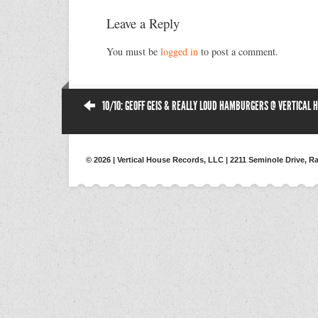
Leave a Reply
You must be
logged in
to post a comment.
10/10: GEOFF GEIS & REALLY LOUD HAMBURGERS @ VERTICAL 
© 2026 | Vertical House Records, LLC | 2211 Seminole Drive, Ra