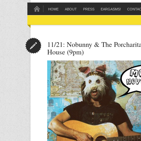
HOME
ABOUT
PRESS
EARGASMS!
CONTA
11/21: Nobunny & The Porcharita
House (9pm)