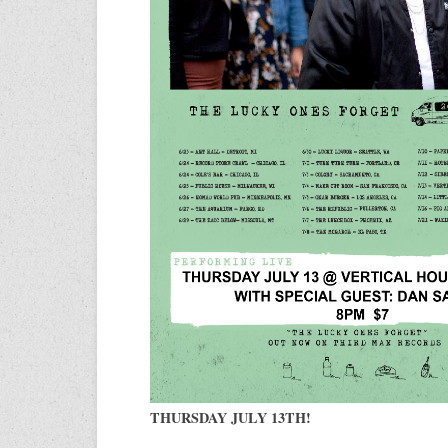
THURSDAY JULY 13TH!