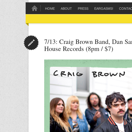
HOME
ABOUT
PRESS
EARGASMS!
CONTA
7/13: Craig Brown Band, Dan Sar
House Records (8pm / $7)