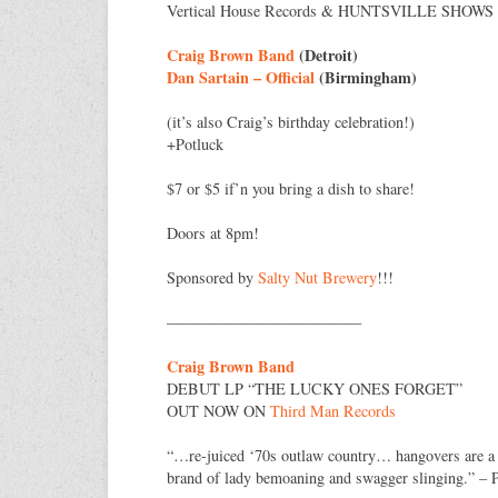
Vertical House Records & HUNTSVILLE SHOWS p
Craig Brown Band
(Detroit)
Dan Sartain – Official
(Birmingham)
(it’s also Craig’s birthday celebration!)
+Potluck
$7 or $5 if’n you bring a dish to share!
Doors at 8pm!
Sponsored by
Salty Nut Brewery
!!!
————————–
————
Craig Brown Band
DEBUT LP “THE LUCKY ONES FORGET”
OUT NOW ON
Third Man Records
“…re-juiced ‘70s outlaw country… hangovers are a
brand of lady bemoaning and swagger slinging.” – 