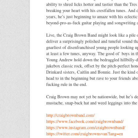
ability to shred licks hotter and tastier than the Tr
breaking your heart with his crestfallen tunes. And 
years, he’s just beginning to amaze with his eclecti
beyond-pro-as-fuck guitar playing and songwriting ab
Live, the Craig Brown Band might look like a pile o
deliver a surprisingly polished and tuneful sound th
gnarliest of disenfranchised young people looking 
at least a few tunes, anyway. The good ol’ boys in t
Young Andrew hold down the bedraggled hillbilly-d
jukebox classic rock, offset by the pitch-perfect ho
Drinkard sisters, Caitlin and Bonnie. Just the kind 
head to in the beginning but rave to your friends a
fucking rule in the end.
Craig Brown may not yet be nationwide, but he’s de
mustache, snap-back hat and weed leggings into the 
http://craigbrownband.com/
https://www.facebook.com/
craigbrownband/
https://www.instagram.com/
craigbrownband/
https://twitter.com/
craigbrownsvan?lang=en