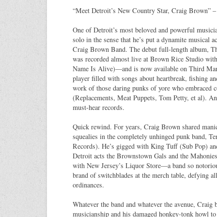
“Meet Detroit’s New Country Star, Craig Brown” – 
One of Detroit’s most beloved and powerful musicia
solo in the sense that he’s put a dynamite musical ac
Craig Brown Band. The debut full-length album, T
was recorded almost live at Brown Rice Studio wit
Name Is Alive)—and is now available on Third Man 
player filled with songs about heartbreak, fishing 
work of those daring punks of yore who embraced 
(Replacements, Meat Puppets, Tom Petty, et al). And
must-hear records.
Quick rewind. For years, Craig Brown shared manic 
squealies in the completely unhinged punk band, Te
Records). He’s gigged with King Tuff (Sub Pop) an
Detroit acts the Brownstown Gals and the Mahonies.
with New Jersey’s Liquor Store—a band so notorious
brand of switchblades at the merch table, defying all
ordinances.
Whatever the band and whatever the avenue, Craig b
musicianship and his damaged honkey-tonk howl to 