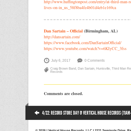
http://
www.huffingtonpost.com/
entry/
at-third-man-r
lives-on-in_us_
58f8ba4fe4b01d4eb1e169ca
– – – – – – – – – – – – – – – – – – – – – – – – – – –
Dan Sartain – Official
(Birmingham, AL)
http://dansartain.com/
https://www.facebook.com/
DanSartainOfficial/
https://www.youtube.com/
watch?v=6KIyCC_3fss
July 6, 2017
0 Comments
Craig Brown Band
,
Dan Sartain
,
Huntsville
,
Third Man R
Records
Comments are closed.
4/22: RECORD STORE DAY @ VERTICAL HOUSE RECORDS (11AM
© 2026 | Vertical House Records, LLC | 2211 Seminole Drive, Ra