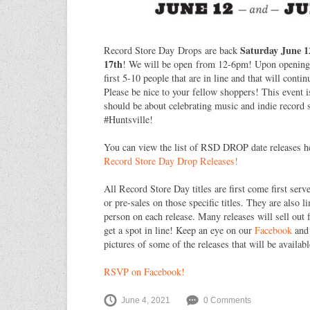
Saturday June 
Record Store Day Drops are back
17th
! We will be open from 12-6pm! Upon opening w
first 5-10 people that are in line and that will conti
Please be nice to your fellow shoppers! This event i
should be about celebrating music and indie recor
#Huntsville!
You can view the list of RSD DROP date releases h
Record Store Day Drop Releases!
All Record Store Day titles are first come first serv
or pre-sales on those specific titles. They are also l
person on each release. Many releases will sell out 
get a spot in line! Keep an eye on our
Facebook
an
pictures of some of the releases that will be availabl
RSVP on Facebook!
June 4, 2021
0 Comments