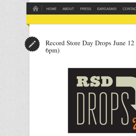
HOME
ABOUT
PRESS
EARGASMS!
CONTA
Record Store Day Drops June 12 
6pm)