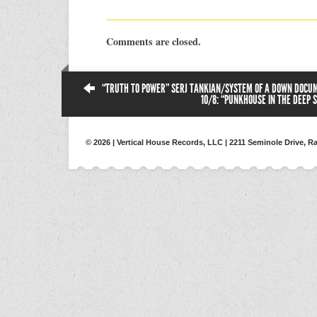
Comments are closed.
“TRUTH TO POWER” SERJ TANKIAN/SYSTEM OF A DOWN DOCU
10/8: “PUNKHOUSE IN THE DEEP 
© 2026 | Vertical House Records, LLC | 2211 Seminole Drive, Ra