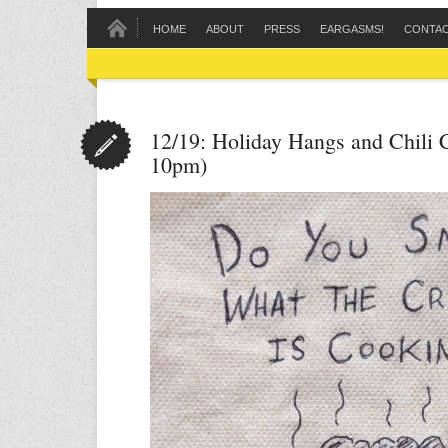
HOME
ABOUT
PRESS
EARGASMS!
CONTA
12/19: Holiday Hangs and Chili 
10pm)