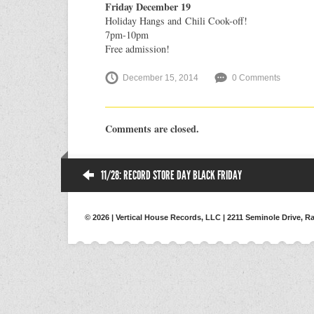
Friday December 19
Holiday Hangs and Chili Cook-off!
7pm-10pm
Free admission!
December 15, 2014
0 Comments
Comments are closed.
11/28: RECORD STORE DAY BLACK FRIDAY
© 2026 | Vertical House Records, LLC | 2211 Seminole Drive, Ra