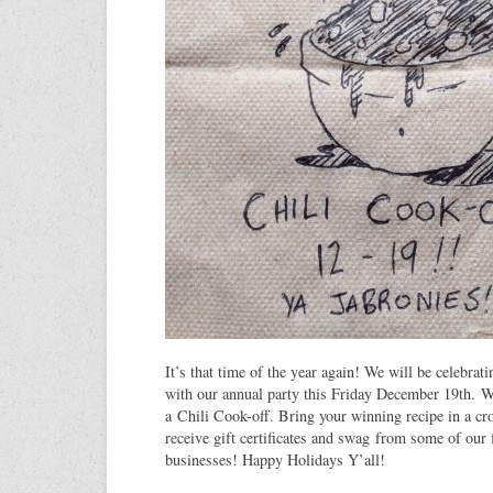
It’s that time of the year again! We will be celebrat
with our annual party this Friday December 19th. W
a Chili Cook-off. Bring your winning recipe in a cr
receive gift certificates and swag from some of our f
businesses! Happy Holidays Y’all!