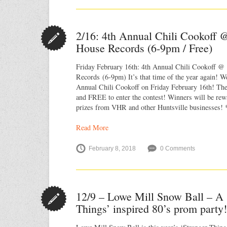
2/16: 4th Annual Chili Cookoff @
House Records (6-9pm / Free)
Friday February 16th: 4th Annual Chili Cookoff @ 
Records (6-9pm) It’s that time of the year again! W
Annual Chili Cookoff on Friday February 16th! The
and FREE to enter the contest! Winners will be re
prizes from VHR and other Huntsville businesses!
Read More
February 8, 2018
0 Comments
12/9 – Lowe Mill Snow Ball – A 
Things’ inspired 80’s prom party