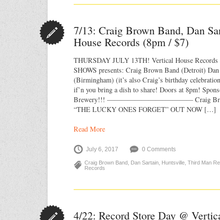
7/13: Craig Brown Band, Dan Sar
House Records (8pm / $7)
THURSDAY JULY 13TH! Vertical House Recor
SHOWS presents: Craig Brown Band (Detroit) Dan S
(Birmingham) (it’s also Craig’s birthday celebratio
if’n you bring a dish to share! Doors at 8pm! Spon
Brewery!!! ————————–———— Craig Bro
“THE LUCKY ONES FORGET” OUT NOW […]
Read More
July 6, 2017
0 Comments
Craig Brown Band
,
Dan Sartain
,
Huntsville
,
Third Man R
Records
4/22: Record Store Day @ Vertic