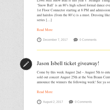
Lowe Mill Snow Ball is this year’s ‘Stranger Thing
‘Snow Ball’ is an 80’s high school formal dance even
1st Floor Connector starting at 8 PM and admission 
and hairdos (from the 80’s) is a must. Dressing like
series […]
Read More
December 7, 2017
0 Comments
Jason Isbell ticket giveaway!
Come by this week August 2nd – August 5th to enter
sold out concert August 25th at the Von Braun Cent
announce the winners the following week! See ya so
Read More
August 2, 2017
0 Comments