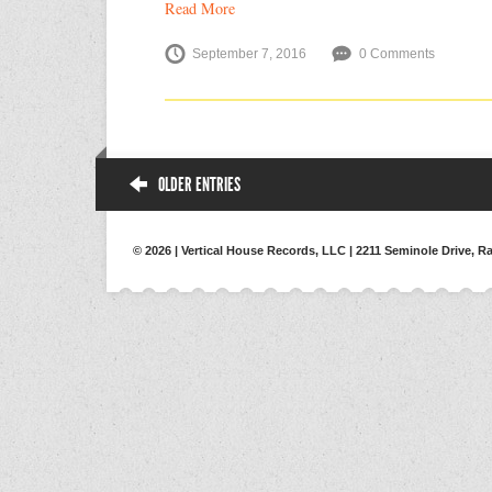
Read More
September 7, 2016
0 Comments
OLDER ENTRIES
© 2026 | Vertical House Records, LLC | 2211 Seminole Drive, Ra