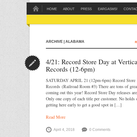
HOME
ABOUT
PRESS
EARGASMS!
CONTA
ARCHIVE | ALABAMA
R
4/21: Record Store Day at Vertic
Records (12-6pm)
SATURDAY APRIL 21 (12pm-6pm) Record Store D
Records (Railroad Room #3) There are tons of great 
coming out this year! Record Store Day releases are 
Only one copy of each title per customer. No holds 
getting here early to get a good spot in […]
Read More
April 4, 2018
0 Comments