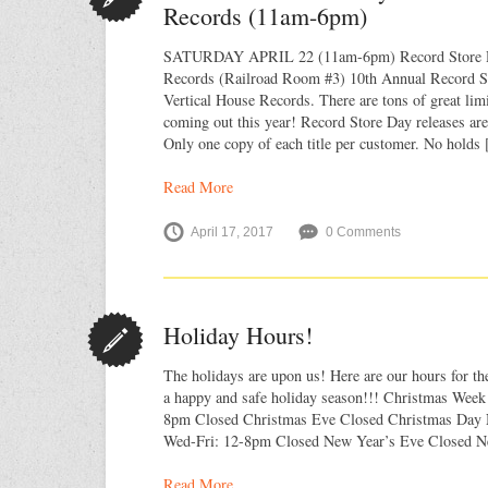
Records (11am-6pm)
SATURDAY APRIL 22 (11am-6pm) Record Store D
Records (Railroad Room #3) 10th Annual Record St
Vertical House Records. There are tons of great limi
coming out this year! Record Store Day releases are 
Only one copy of each title per customer. No holds
Read More
April 17, 2017
0 Comments
Holiday Hours!
The holidays are upon us! Here are our hours for t
a happy and safe holiday season!!! Christmas Week
8pm Closed Christmas Eve Closed Christmas Day 
Wed-Fri: 12-8pm Closed New Year’s Eve Closed N
Read More