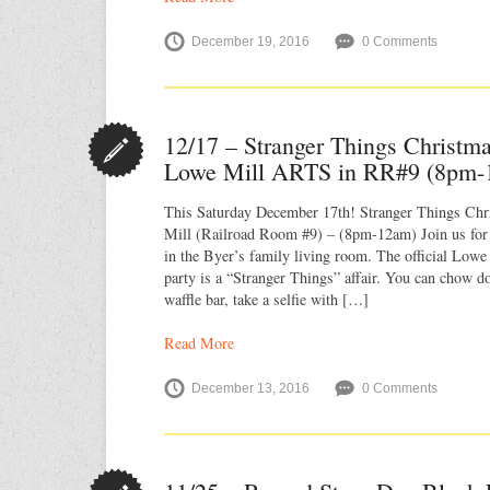
December 19, 2016
0 Comments
12/17 – Stranger Things Christm
Lowe Mill ARTS in RR#9 (8pm-
This Saturday December 17th! Stranger Things Ch
Mill (Railroad Room #9) – (8pm-12am) Join us for
in the Byer’s family living room. The official Lo
party is a “Stranger Things” affair. You can chow 
waffle bar, take a selfie with […]
Read More
December 13, 2016
0 Comments