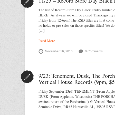
11/25 – Record Store Day Black 
The list of Record Store Day Black Friday limited ed
HERE! As always we will be closed Thanksgiving 
Friday from 12-6pm! The RSD titles are first come f
no holds or pre-sales on those specific titles! We do
[…]
Read More
November 16, 2016
0 Comments
9/23: Tenement, Dusk, The Porch
Vertical House Records (9pm, $5
Friday September 23rd! TENEMENT (From Applet
DUSK (From Appleton, Wisconsin) THE PORCHA
awaited return of the Porcharitas!) @ Vertical Hou
Seminole Drive, RR#3 Huntsville AL, 35805 RSVP