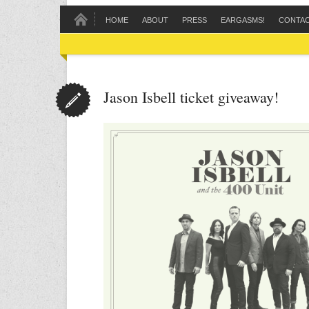
HOME
ABOUT
PRESS
EARGASMS!
CONTA
Jason Isbell ticket giveaway!