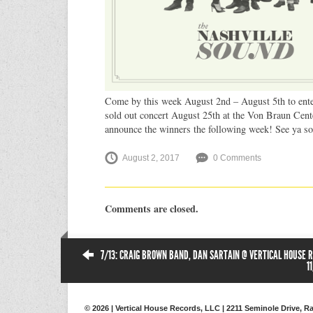
Come by this week August 2nd – August 5th to enter
sold out concert August 25th at the Von Braun Cent
announce the winners the following week! See ya so
August 2, 2017
0 Comments
Comments are closed.
7/13: CRAIG BROWN BAND, DAN SARTAIN @ VERTICAL HOUSE R
1
© 2026 | Vertical House Records, LLC | 2211 Seminole Drive, Ra