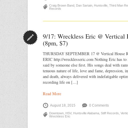
Craig Brown Band
,
Dan Sartain
,
Huntsville
,
Third Man R
Records
9/17: Wreckless Eric @ Vertical
(8pm, $7)
THURSDAY SEPTEMBER 17 @ Vertical House 
ERIC http://wrecklesseric.com Nothing Eric has to 
said by someone else first. His songs deal with rams
tenuous nature of life, love and fame, depression, in
and death, always delivered with indefatigable opti
recording life on […]
Read More
August 18, 2015
0 Comments
Downtown
,
HSV
,
Huntsville Alabama
,
Stiff Records
,
Vert
Wreckless Eric