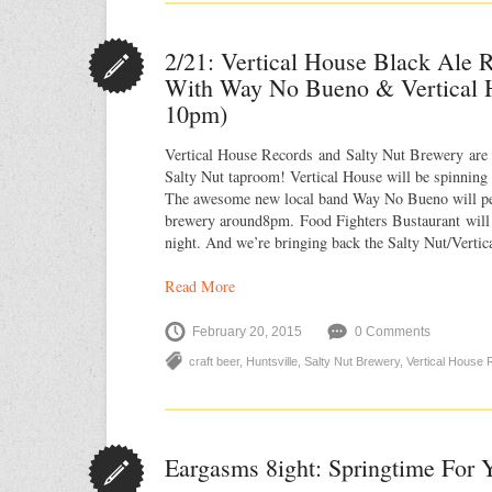
2/21: Vertical House Black Ale R
With Way No Bueno & Vertical H
10pm)
Vertical House Records and Salty Nut Brewery are 
Salty Nut taproom! Vertical House will be spinning 
The awesome new local band Way No Bueno will per
brewery around8pm. Food Fighters Bustaurant will 
night. And we’re bringing back the Salty Nut/Verti
Read More
February 20, 2015
0 Comments
craft beer
,
Huntsville
,
Salty Nut Brewery
,
Vertical House
Eargasms 8ight: Springtime For 