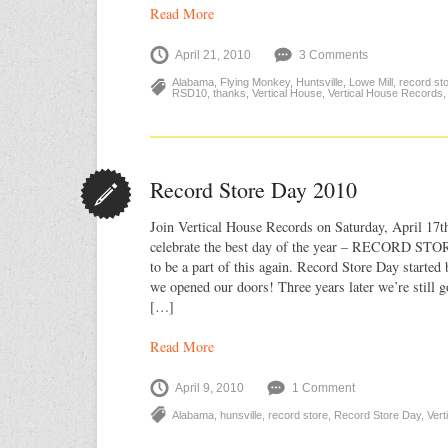
Read More
April 21, 2010
3 Comments
Alabama
,
Flying Monkey
,
Huntsville
,
Lowe Mill
,
record st
RSD10
,
thanks
,
Vertical House
,
Vertical House Records
Record Store Day 2010
Join Vertical House Records on Saturday, April 17
celebrate the best day of the year – RECORD STO
to be a part of this again. Record Store Day started 
we opened our doors! Three years later we’re still 
[…]
Read More
April 9, 2010
1 Comment
Alabama
,
hunsville
,
record store
,
Record Store Day
,
Vert