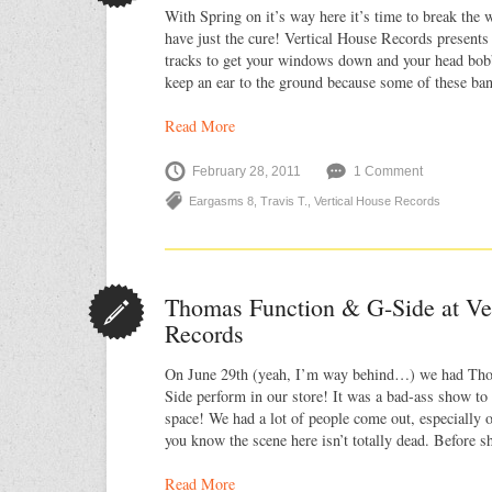
With Spring on it’s way here it’s time to break th
have just the cure! Vertical House Records present
tracks to get your windows down and your head bobbi
keep an ear to the ground because some of these b
Read More
February 28, 2011
1 Comment
Eargasms 8
,
Travis T.
,
Vertical House Records
Thomas Function & G-Side at Ve
Records
On June 29th (yeah, I’m way behind…) we had Th
Side perform in our store! It was a bad-ass show to
space! We had a lot of people come out, especially 
you know the scene here isn’t totally dead. Before 
Read More