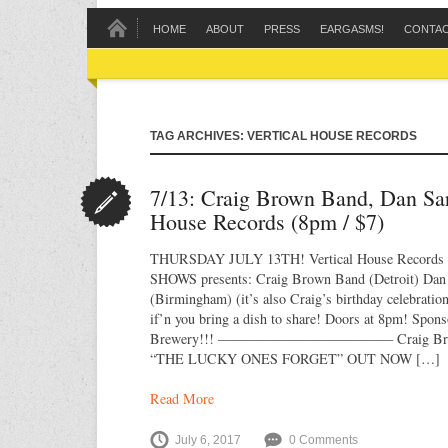
HOME
ABOUT
PRESS
EARGASMS!
CONTA
TAG ARCHIVES: VERTICAL HOUSE RECORDS
7/13: Craig Brown Band, Dan Sar
House Records (8pm / $7)
THURSDAY JULY 13TH! Vertical House Recor
SHOWS presents: Craig Brown Band (Detroit) Dan S
(Birmingham) (it’s also Craig’s birthday celebratio
if’n you bring a dish to share! Doors at 8pm! Spon
Brewery!!! ————————–———— Craig Bro
“THE LUCKY ONES FORGET” OUT NOW […]
Read More
July 6, 2017
0 Comments