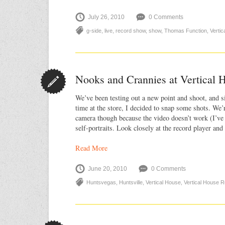
July 26, 2010
0 Comments
g-side
,
live
,
record show
,
show
,
Thomas Function
,
Verti
Nooks and Crannies at Vertical 
We’ve been testing out a new point and shoot, and s
time at the store, I decided to snap some shots. We’r
camera though because the video doesn’t work (I’ve
self-portraits. Look closely at the record player and 
Read More
June 20, 2010
0 Comments
Huntsvegas
,
Huntsville
,
Vertical House
,
Vertical House 