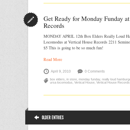
Get Ready for Monday Funday at
Records
MONDAY APRIL 12th Box Elders Really Loud Ha
Locomodus at Vertical House Records 2211 Seminol
$5 This is going to be so much fun!
Read More
April 9, 2010
0 Comments
box elders
,
in store
,
monday funday
,
really loud hamburg
ursa locomodus
,
Vertical House
,
Vertical House Records
OLDER ENTRIES