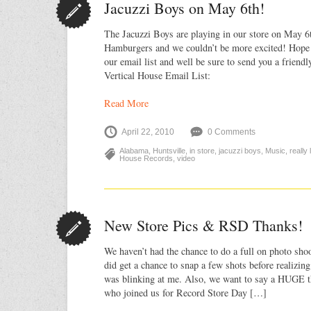
Jacuzzi Boys on May 6th!
The Jacuzzi Boys are playing in our store on May 6
Hamburgers and we couldn’t be more excited! Hope t
our email list and well be sure to send you a friendl
Vertical House Email List:
Read More
April 22, 2010
0 Comments
Alabama
,
Huntsville
,
in store
,
jacuzzi boys
,
Music
,
really
House Records
,
video
New Store Pics & RSD Thanks!
We haven’t had the chance to do a full on photo shoo
did get a chance to snap a few shots before realizin
was blinking at me. Also, we want to say a HUGE t
who joined us for Record Store Day […]