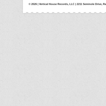
© 2026 | Vertical House Records, LLC | 2211 Seminole Drive, Ra