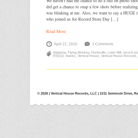
We haven’t had the chance to do a full on photo shoo
did get a chance to snap a few shots before realizin
was blinking at me. Also, we want to say a HUGE t
who joined us for Record Store Day […]
Read More
April 21, 2010
3 Comments
Alabama
,
Flying Monkey
,
Huntsville
,
Lowe Mill
,
record st
RSD10
,
thanks
,
Vertical House
,
Vertical House Records
© 2026 | Vertical House Records, LLC | 2211 Seminole Drive, Ra