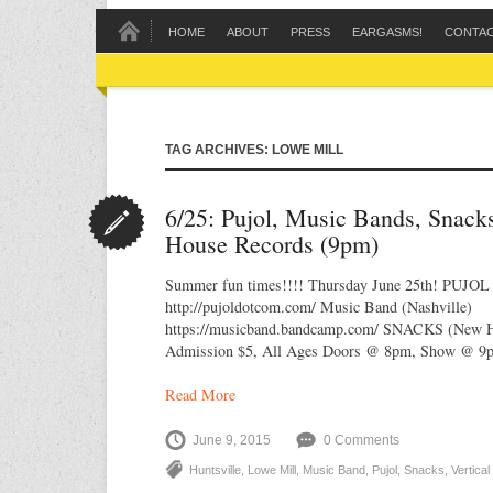
HOME
ABOUT
PRESS
EARGASMS!
CONTA
TAG ARCHIVES: LOWE MILL
6/25: Pujol, Music Bands, Snack
House Records (9pm)
Summer fun times!!!! Thursday June 25th! PUJOL 
http://pujoldotcom.com/ Music Band (Nashville)
https://musicband.bandcamp.com/ SNACKS (New Hu
Admission $5, All Ages Doors @ 8pm, Show @ 9
Read More
June 9, 2015
0 Comments
Huntsville
,
Lowe Mill
,
Music Band
,
Pujol
,
Snacks
,
Vertica