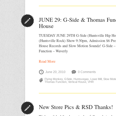
JUNE 29: G‐Side & Thomas Funct
House
TUESDAY JUNE 29TH G-Side (Huntsville Hip Ho
(Huntsville Rock) Show 9:30pm, Admission $6 Pres
House Records and Slow Motion Soundz! G-Side 
Function – Waverly
Read More
June 20, 2010
0 Comments
Flying Monkey
,
GSide
,
Huntsvegas
,
Lowe Mill
,
Slow Moti
Thomas Function
,
Vertical House
,
VHR
New Store Pics & RSD Thanks!