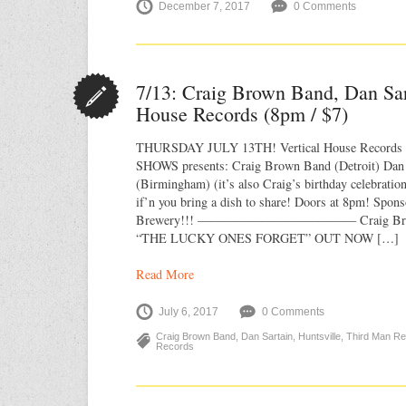
December 7, 2017
0 Comments
7/13: Craig Brown Band, Dan Sar
House Records (8pm / $7)
THURSDAY JULY 13TH! Vertical House Recor
SHOWS presents: Craig Brown Band (Detroit) Dan S
(Birmingham) (it’s also Craig’s birthday celebratio
if’n you bring a dish to share! Doors at 8pm! Spon
Brewery!!! ————————–———— Craig Bro
“THE LUCKY ONES FORGET” OUT NOW […]
Read More
July 6, 2017
0 Comments
Craig Brown Band
,
Dan Sartain
,
Huntsville
,
Third Man R
Records