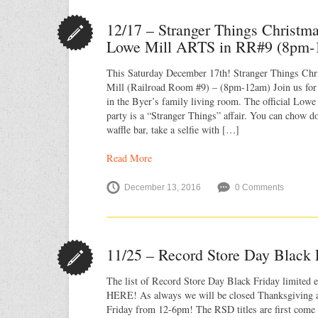
12/17 – Stranger Things Christm
Lowe Mill ARTS in RR#9 (8pm-
This Saturday December 17th! Stranger Things Ch
Mill (Railroad Room #9) – (8pm-12am) Join us for
in the Byer’s family living room. The official Lo
party is a “Stranger Things” affair. You can chow 
waffle bar, take a selfie with […]
Read More
December 13, 2016
0 Comments
11/25 – Record Store Day Black 
The list of Record Store Day Black Friday limited ed
HERE! As always we will be closed Thanksgiving 
Friday from 12-6pm! The RSD titles are first come f