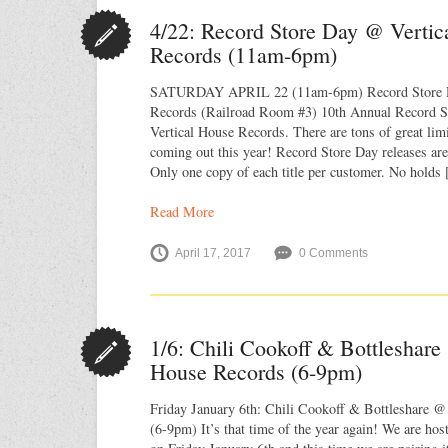
4/22: Record Store Day @ Vertic
Records (11am-6pm)
SATURDAY APRIL 22 (11am-6pm) Record Store D
Records (Railroad Room #3) 10th Annual Record St
Vertical House Records. There are tons of great limi
coming out this year! Record Store Day releases are 
Only one copy of each title per customer. No holds
Read More
April 17, 2017
0 Comments
1/6: Chili Cookoff & Bottleshare
House Records (6-9pm)
Friday January 6th: Chili Cookoff & Bottleshare @
(6-9pm) It’s that time of the year again! We are hos