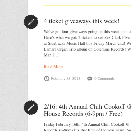
4 ticket giveaways this week!
We’ve got four giveaways going on this week so sto
Here’s what we got: 2 tickets to see Sex Clark Fiv
at Sidetracks Music Hall this Friday March 2nd! W
Lamarr Organ Trio album on Colemine Records! Wi
Man […]
Read More
February 28, 2018
0 Comments
2/16: 4th Annual Chili Cookoff @
House Records (6-9pm / Free)
Friday February 16th: 4th Annual Chili Cookoff @ 
Records (6-9pm) It’s that time of the year again! W