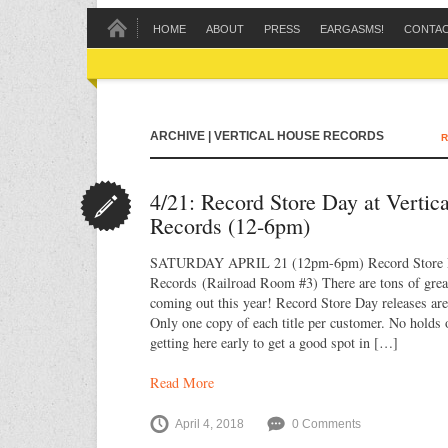
HOME
ABOUT
PRESS
EARGASMS!
CONTA
ARCHIVE | VERTICAL HOUSE RECORDS
R
4/21: Record Store Day at Vertic
Records (12-6pm)
SATURDAY APRIL 21 (12pm-6pm) Record Store D
Records (Railroad Room #3) There are tons of great 
coming out this year! Record Store Day releases are 
Only one copy of each title per customer. No holds 
getting here early to get a good spot in […]
Read More
April 4, 2018
0 Comments