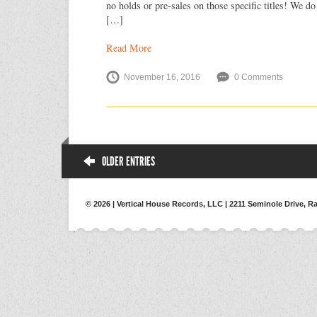
no holds or pre-sales on those specific titles! We do
[…]
Read More
November 16, 2016
0 Comments
OLDER ENTRIES
© 2026 | Vertical House Records, LLC | 2211 Seminole Drive, Ra