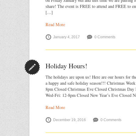
on Friday January 6th and this time we are pairing it
share! The event is FREE to attend and FREE to ent
[…]
Read More
January 4, 2017
0 Comments
Holiday Hours!
The holidays are upon us! Here are our hours for t
a happy and safe holiday season!!! Christmas Week
8pm Closed Christmas Eve Closed Christmas Day 
Wed-Fri: 12-8pm Closed New Year’s Eve Closed N
Read More
December 19, 2016
0 Comments