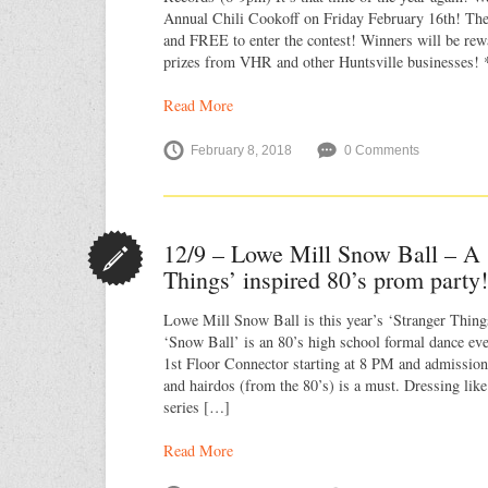
Annual Chili Cookoff on Friday February 16th! The
and FREE to enter the contest! Winners will be re
prizes from VHR and other Huntsville businesses!
Read More
February 8, 2018
0 Comments
12/9 – Lowe Mill Snow Ball – A 
Things’ inspired 80’s prom party
Lowe Mill Snow Ball is this year’s ‘Stranger Thing
‘Snow Ball’ is an 80’s high school formal dance even
1st Floor Connector starting at 8 PM and admission 
and hairdos (from the 80’s) is a must. Dressing like
series […]
Read More