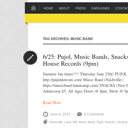
HOME
ABOUT
PRESS
EARGASMS!
CONTA
TAG ARCHIVES: MUSIC BAND
6/25: Pujol, Music Bands, Snack
House Records (9pm)
Summer fun times!!!! Thursday June 25th! PUJOL 
http://pujoldotcom.com/ Music Band (Nashville)
https://musicband.bandcamp.com/ SNACKS (New Hu
Admission $5, All Ages Doors @ 8pm, Show @ 9
Read More
June 9, 2015
0 Comments
Huntsville
,
Lowe Mill
,
Music Band
,
Pujol
,
Snacks
,
Vertica