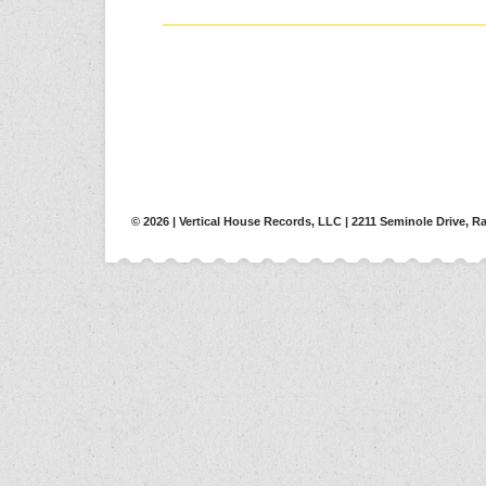
© 2026 | Vertical House Records, LLC | 2211 Seminole Drive, Ra