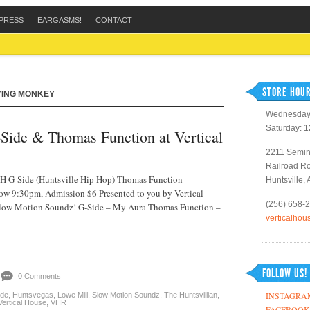
PRESS
EARGASMS!
CONTACT
STORE HOUR
YING MONKEY
Wednesday 
Saturday: 
Side & Thomas Function at Vertical
2211 Semin
Railroad R
G-Side (Huntsville Hip Hop) Thomas Function
Huntsville,
ow 9:30pm, Admission $6 Presented to you by Vertical
(256) 658-
low Motion Soundz! G-Side – My Aura Thomas Function –
verticalho
FOLLOW US!
0 Comments
INSTAGRA
de
,
Huntsvegas
,
Lowe Mill
,
Slow Motion Soundz
,
The Huntsvillian
,
Vertical House
,
VHR
FACEBOOK