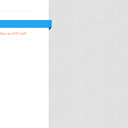
!
hase an eGift Card!