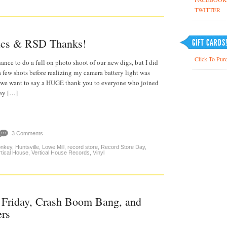
TWITTER
ics & RSD Thanks!
GIFT CARDS
Click To Purc
ance to do a full on photo shoot of our new digs, but I did
a few shots before realizing my camera battery light was
, we want to say a HUGE thank you to everyone who joined
Day […]
3 Comments
onkey
,
Huntsville
,
Lowe Mill
,
record store
,
Record Store Day
,
rtical House
,
Vertical House Records
,
Vinyl
 Friday, Crash Boom Bang, and
ers