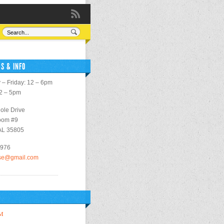
S & INFO
– Friday: 12 – 6pm
12 – 5pm
ole Drive
oom #9
 AL 35805
2976
use@gmail.com
M