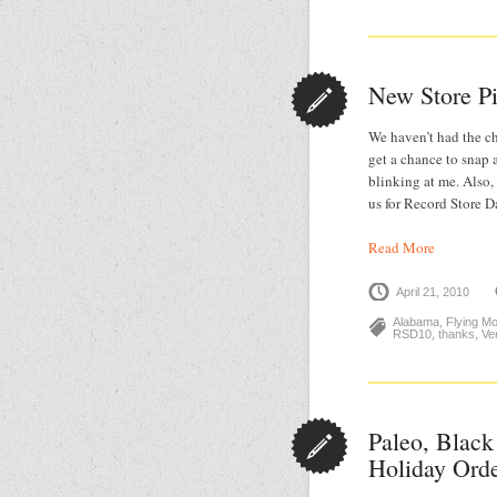
New Store P
We haven’t had the ch
get a chance to snap 
blinking at me. Also
us for Record Store 
Read More
April 21, 2010
Alabama
,
Flying M
RSD10
,
thanks
,
Ve
Paleo, Black
Holiday Ord