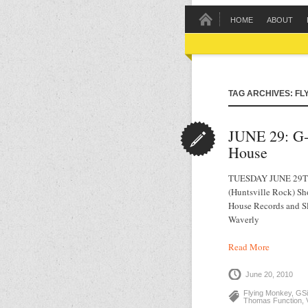
HOME
ABOUT
TAG ARCHIVES: FL
JUNE 29: G‐
House
TUESDAY JUNE 29TH 
(Huntsville Rock) Sh
House Records and S
Waverly
Read More
June 20, 2010
Flying Monkey
,
GSi
Thomas Function
,