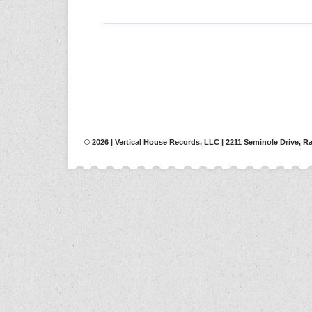
© 2026 | Vertical House Records, LLC | 2211 Seminole Drive, Ra