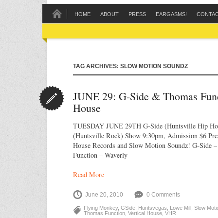
HOME
ABOUT
PRESS
EARGASMS!
CONTA
TAG ARCHIVES: SLOW MOTION SOUNDZ
JUNE 29: G‐Side & Thomas Funct
House
TUESDAY JUNE 29TH G-Side (Huntsville Hip Ho
(Huntsville Rock) Show 9:30pm, Admission $6 Pres
House Records and Slow Motion Soundz! G-Side 
Function – Waverly
Read More
June 20, 2010
0 Comments
Flying Monkey
,
GSide
,
Huntsvegas
,
Lowe Mill
,
Slow Moti
Thomas Function
,
Vertical House
,
VHR