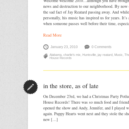
Welcome welcome 2010…although you have brought 
news and destruction to our neighborhood. By now 
the sad fact of Jay Reatard passing away. And whil
personally, his music has inspired us for years. It’s
when someone passes well before their time, especia
Read More
January 23, 2010
0 Comments
Alabama
,
charlie's mix
,
Huntsville
,
jay reatard
,
Music
,
Th
House Records
in the store, as of late
On December 23rd, we had a Christmas Party Potlu
House Records! There was so much food and friend
opened the show and Andy, Jennifer, and I played w
again. Puppy Hearts went next and they stole the sh
new […]