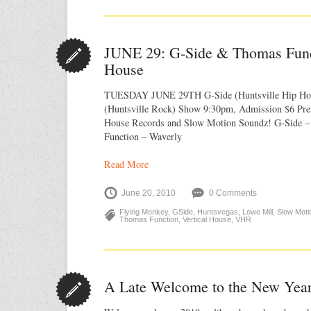
JUNE 29: G‐Side & Thomas Funct
House
TUESDAY JUNE 29TH G-Side (Huntsville Hip Ho
(Huntsville Rock) Show 9:30pm, Admission $6 Pres
House Records and Slow Motion Soundz! G-Side 
Function – Waverly
Read More
June 20, 2010
0 Comments
Flying Monkey
,
GSide
,
Huntsvegas
,
Lowe Mill
,
Slow Moti
Thomas Function
,
Vertical House
,
VHR
A Late Welcome to the New Yea