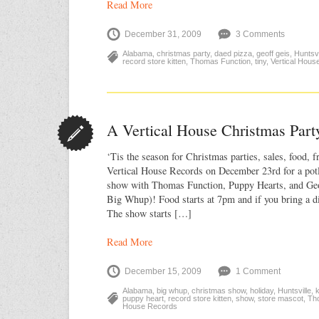
Read More
December 31, 2009
3 Comments
Alabama
,
christmas party
,
daed pizza
,
geoff geis
,
Huntsvi
record store kitten
,
Thomas Function
,
tiny
,
Vertical Hous
A Vertical House Christmas Part
‘Tis the season for Christmas parties, sales, food, f
Vertical House Records on December 23rd for a po
show with Thomas Function, Puppy Hearts, and Geo
Big Whup)! Food starts at 7pm and if you bring a 
The show starts […]
Read More
December 15, 2009
1 Comment
Alabama
,
big whup
,
christmas show
,
holiday
,
Huntsville
,
k
puppy heart
,
record store kitten
,
show
,
store mascot
,
Th
House Records