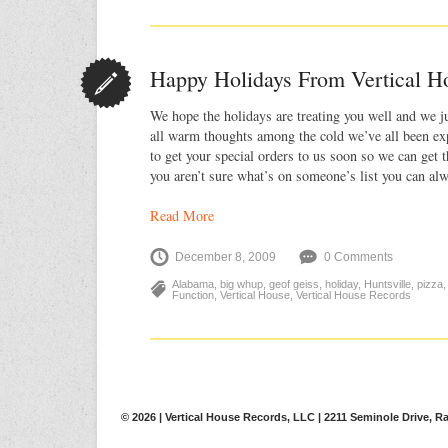
Happy Holidays From Vertical H
We hope the holidays are treating you well and we j
all warm thoughts among the cold we’ve all been exp
to get your special orders to us soon so we can get 
you aren’t sure what’s on someone’s list you can a
Read More
December 8, 2009
0 Comments
Alabama
,
big whup
,
geof geiss
,
holiday
,
Huntsville
,
pizza
Function
,
Vertical House
,
Vertical House Records
© 2026 | Vertical House Records, LLC | 2211 Seminole Drive, Ra