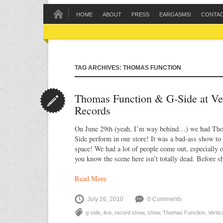
HOME
ABOUT
PRESS
EARGASMS!
CONTA
TAG ARCHIVES: THOMAS FUNCTION
Thomas Function & G-Side at Ve
Records
On June 29th (yeah, I’m way behind…) we had Th
Side perform in our store! It was a bad-ass show to
space! We had a lot of people come out, especially 
you know the scene here isn’t totally dead. Before 
Read More
July 26, 2010
0 Comments
g-side
,
live
,
record show
,
show
,
Thomas Function
,
Verti