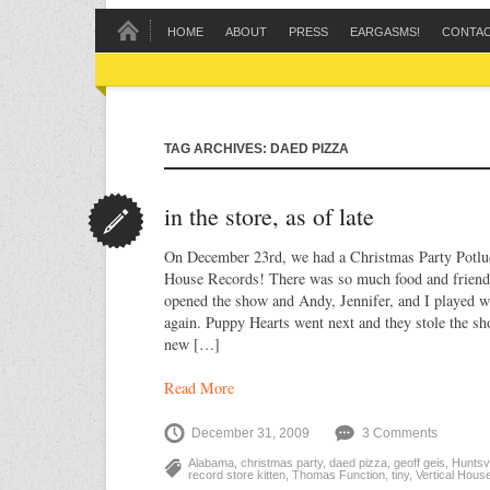
HOME
ABOUT
PRESS
EARGASMS!
CONTA
TAG ARCHIVES: DAED PIZZA
in the store, as of late
On December 23rd, we had a Christmas Party Potlu
House Records! There was so much food and friend
opened the show and Andy, Jennifer, and I played w
again. Puppy Hearts went next and they stole the sh
new […]
Read More
December 31, 2009
3 Comments
Alabama
,
christmas party
,
daed pizza
,
geoff geis
,
Huntsvi
record store kitten
,
Thomas Function
,
tiny
,
Vertical Hous