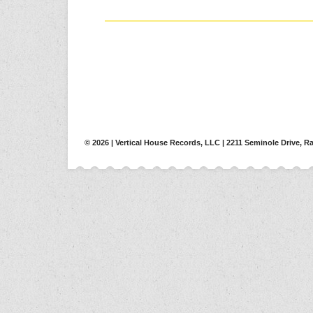
© 2026 | Vertical House Records, LLC | 2211 Seminole Drive, Ra