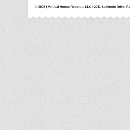
© 2026 | Vertical House Records, LLC | 2211 Seminole Drive, Ra