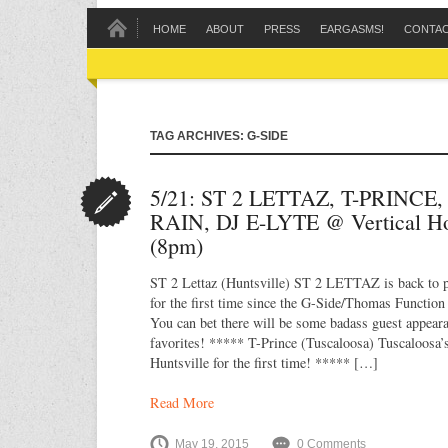
HOME
ABOUT
PRESS
EARGASMS!
CONTA
TAG ARCHIVES: G-SIDE
5/21: ST 2 LETTAZ, T-PRINCE
RAIN, DJ E-LYTE @ Vertical H
(8pm)
ST 2 Lettaz (Huntsville) ST 2 LETTAZ is back to p
for the first time since the G-Side/Thomas Functio
You can bet there will be some badass guest appea
favorites! ***** T-Prince (Tuscaloosa) Tuscaloosa’
Huntsville for the first time! ***** […]
Read More
May 19, 2015
0 Comments