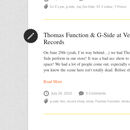
DJ E-Lyte
,
g-side
,
Jay Dot Rain
,
ST 2 Lettaz
,
T-Prince
Thomas Function & G-Side at Ve
Records
On June 29th (yeah, I’m way behind…) we had Th
Side perform in our store! It was a bad-ass show to
space! We had a lot of people come out, especially 
you know the scene here isn’t totally dead. Before 
Read More
July 26, 2010
0 Comments
g-side
,
live
,
record show
,
show
,
Thomas Function
,
Verti