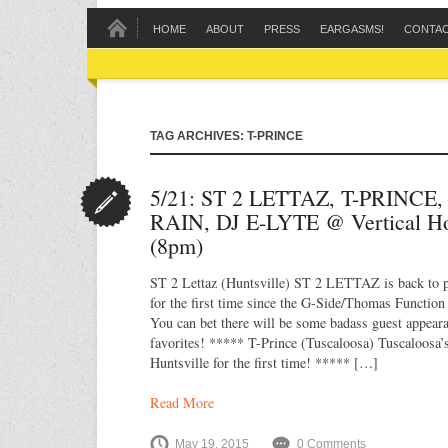
HOME
ABOUT
PRESS
EARGASMS!
CONTA
TAG ARCHIVES: T-PRINCE
5/21: ST 2 LETTAZ, T-PRINCE
RAIN, DJ E-LYTE @ Vertical H
(8pm)
ST 2 Lettaz (Huntsville) ST 2 LETTAZ is back to p
for the first time since the G-Side/Thomas Functio
You can bet there will be some badass guest appea
favorites! ***** T-Prince (Tuscaloosa) Tuscaloosa’
Huntsville for the first time! ***** […]
Read More
May 19, 2015
0 Comments