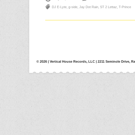
DJ E-Lyte
,
g-side
,
Jay Dot Rain
,
ST 2 Lettaz
,
T-Prince
© 2026 | Vertical House Records, LLC | 2211 Seminole Drive, Ra