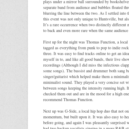
plays under a mirror ball surrounded by bookshelve
separate band from audience and bubbles floated thro
blurring the line between the two. As I settled into t
this event was not only unique to Huntsville, but al
It’s a rare occurrence when two distinctly different
to back and even more rare when the same audience 
First up for the night was Thomas Function, a local 
tagged as everything from punk to pop to indie rock,
three. It was easy to find tracks online to get an ide
myself in to, and like all good bands, their live sh
recordings (Although I did miss the infectious clapp
some songs). The bassist and drummer both sang ba
singer/guitarist which helped make them a minimali
minimalist sound. They played a very concise set wi
between songs keeping the intensity running high. I
checked them out and are in the mood for a high en
recommend Thomas Function.
Next up was G-Side, a local hip hop duo that not on
momentum, but built upon it. It was also easy to hea
before going, and again I was pleasantly surprised 
had two backup vocalists singing in a more R&B sty