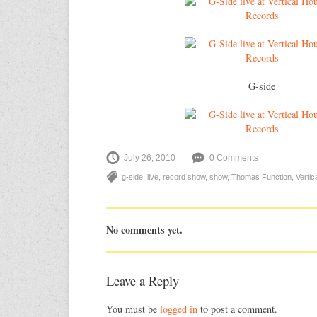
G-side
July 26, 2010
0 Comments
g-side
,
live
,
record show
,
show
,
Thomas Function
,
Verti
No comments yet.
Leave a Reply
You must be
logged in
to post a comment.