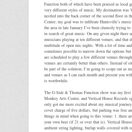
Function both of which have been praised as local g
very different styles of music. My destination was 
nestled into the back corner of the second floor in
Center; my goal was to infiltrate Huntsville’s musi
the area in late January I’ve been clumsily trying to
in search of great music. On any given night there are
musicians playing at ten different venues, and that d
multitude of open mic nights. With a lot of time and
sometimes possible to narrow down the options but
are scheduled to play a few different venues throu
venues are certainly better than others. Instead of si
be part of the solution; I’m going to scope out as 
and venues as I can each month and present you with 
is worthwhile.
The G-Side & Thomas Function show was my first vi
Monkey Arts Center, and Vertical House Records spe
only got me more excited about my musical journey
cover charge of five dollars, but parking was free 
things in mind when going to this venue: 1. there ar
your own beer (if 21 or over that is). Vertical House
ambient string lighting, burlap walls covered with 