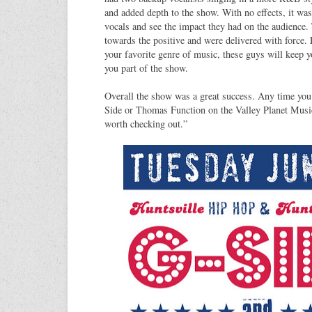
and added depth to the show. With no effects, it was
vocals and see the impact they had on the audience. 
towards the positive and were delivered with force. 
your favorite genre of music, these guys will keep 
you part of the show.
Overall the show was a great success. Any time you
Side or Thomas Function on the Valley Planet Music
worth checking out.”