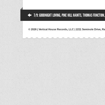
7/9: GOODNIGHT LOVING, PINE HILL HAINTS, THOMAS FUNCTION
© 2026 | Vertical House Records, LLC | 2211 Seminole Drive, Ra