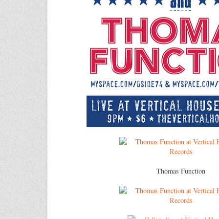
Thomas Function