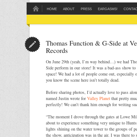
HOME
ABOUT
PRESS
EARGASMS!
CONTA
Thomas Function & G-Side at Ve
Records
On June 29th (yeah, I’m way behind…) we had Th
Side perform in our store! It was a bad-ass show to
space! We had a lot of people come out, especially 
you know the scene here isn’t totally dead.
Before sharing photos, I’d actually love to pass alon
named Justin wrote for
Valley Planet
that pretty m
perfectly! We can’t thank him enough for writing s
“The moment I drove through the gates at Lowe Mill
about to experience something very unique to Hunts
lights shining on the water tower to the groups of p
the show, anticipation was in the air. I was there 