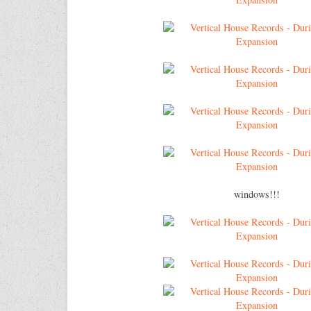
windows!!!