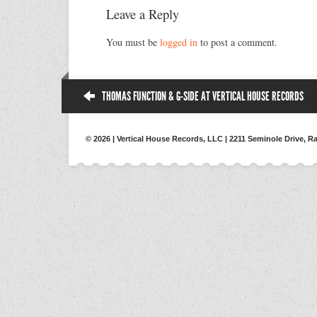
Leave a Reply
You must be
logged in
to post a comment.
THOMAS FUNCTION & G-SIDE AT VERTICAL HOUSE RECORDS
© 2026 | Vertical House Records, LLC | 2211 Seminole Drive, Ra