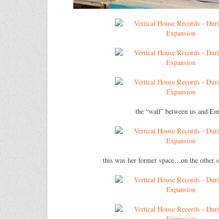
the “wall” between us and Em
this was her former space…on the other s