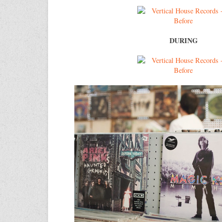
DURING