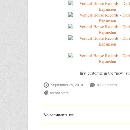
first customer in the “new” st
September 29, 2010
0 Comments
record store
No comments yet.