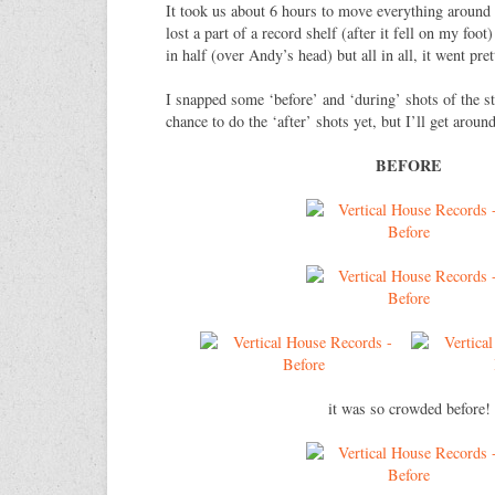
It took us about 6 hours to move everything around 
lost a part of a record shelf (after it fell on my foo
in half (over Andy’s head) but all in all, it went pr
I snapped some ‘before’ and ‘during’ shots of the st
chance to do the ‘after’ shots yet, but I’ll get around
BEFORE
it was so crowded before!