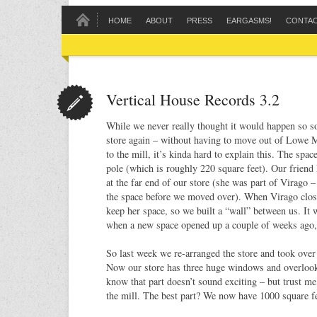
HOME
ABOUT
PRESS
EARGASMS!
CONTA
Vertical House Records 3.2
While we never really thought it would happen so 
store again – without having to move out of Lowe M
to the mill, it’s kinda hard to explain this. The spac
pole (which is roughly 220 square feet). Our friend
at the far end of our store (she was part of Virago –
the space before we moved over). When Virago clos
keep her space, so we built a “wall” between us. It
when a new space opened up a couple of weeks ago,
So last week we re-arranged the store and took over
Now our store has three huge windows and overlook
know that part doesn’t sound exciting – but trust me, 
the mill. The best part? We now have 1000 square f