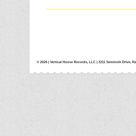
© 2026 | Vertical House Records, LLC | 2211 Seminole Drive, Ra