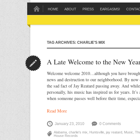
HOME
ABOUT
PRESS
EARGASMS!
CONTA
TAG ARCHIVES: CHARLIE’S MIX
A Late Welcome to the New Yea
Welcome welcome 2010…although you have brought 
news and destruction to our neighborhood. By now 
the sad fact of Jay Reatard passing away. And whil
personally, his music has inspired us for years. It’s
when someone passes well before their time, especia
Read More
January 23, 2010
0 Comments
Alabama
,
charlie's mix
,
Huntsville
,
jay reatard
,
Music
,
Th
House Records