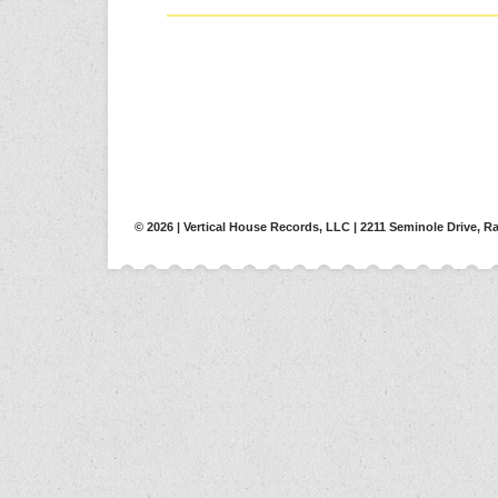
© 2026 | Vertical House Records, LLC | 2211 Seminole Drive, Ra