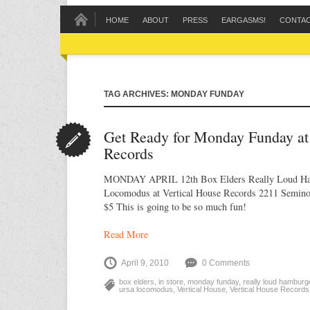
HOME
ABOUT
PRESS
EARGASMS!
CONTA
TAG ARCHIVES: MONDAY FUNDAY
Get Ready for Monday Funday at
Records
MONDAY APRIL 12th Box Elders Really Loud Ha
Locomodus at Vertical House Records 2211 Seminol
$5 This is going to be so much fun!
Read More
April 9, 2010
0 Comments
box elders
,
in store
,
monday funday
,
really loud hamburg
ursa locomodus
,
Vertical House
,
Vertical House Records