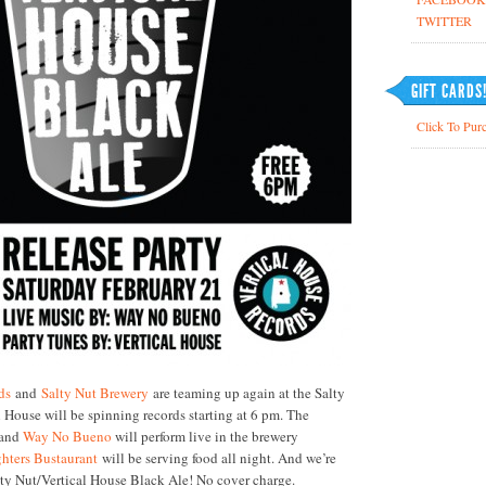
TWITTER
GIFT CARDS
Click To Purc
ds
and
Salty Nut Brewery
are teaming up again at the Salty
 House will be spinning records starting at
6 pm
. The
band
Way No Bueno
will perform live in the brewery
hters Bustaurant
will be serving food all night. And we’re
lty Nut/Vertical House Black Ale! No cover charge.