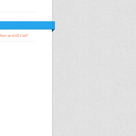
!
hase an eGift Card!