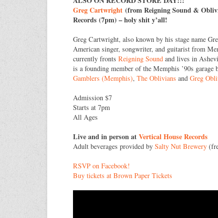
ALSO ON RECORD STORE DAY!!!
Greg Cartwright
(from Reigning Sound & Oblivi
Records (7pm) – holy shit y’all!
Greg Cartwright, also known by his stage name Gre
American singer, songwriter, and guitarist from M
currently fronts
Reigning Sound
and lives in Ashevi
is a founding member of the Memphis ’90s garage
Gamblers (Memphis)
,
The Oblivians
and
Greg Obli
Admission $7
Starts at 7pm
All Ages
Live and in person at
Vertical House Records
Adult beverages provided by
Salty Nut Brewery
(fre
RSVP on Facebook!
Buy tickets at Brown Paper Tickets