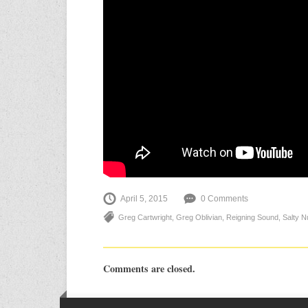
April 5, 2015
0 Comments
Greg Cartwright
,
Greg Oblivian
,
Reigning Sound
,
Salty N
Comments are closed.