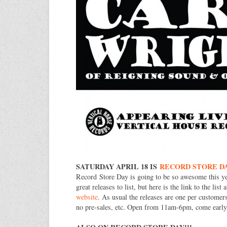
SATURDAY APRIL 18 IS
RECORD STORE D
Record Store Day is going to be so awesome this y
great releases to list, but here is the link to the list 
website
. As usual the releases are one per customers
no pre-sales, etc. Open from 11am-6pm, come early f