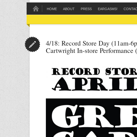
HOME
ABOUT
PRESS
EARGASMS!
CONTA
4/18: Record Store Day (11am-6
Cartwright In-store Performance