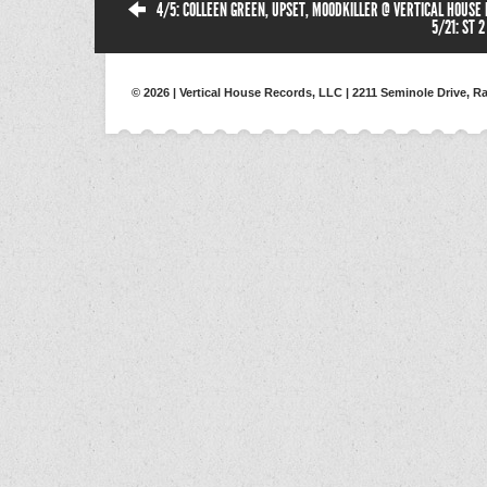
4/5: COLLEEN GREEN, UPSET, MOODKILLER @ VERTICAL HOUSE
5/21: ST 
© 2026 | Vertical House Records, LLC | 2211 Seminole Drive, Ra