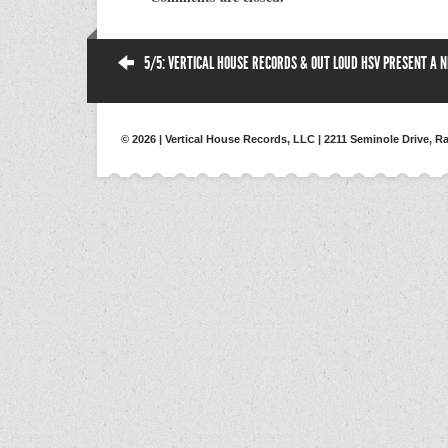
5/5: VERTICAL HOUSE RECORDS & OUT LOUD HSV PRESENT A NI
© 2026 | Vertical House Records, LLC | 2211 Seminole Drive, Ra