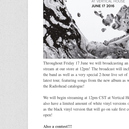
Throughout Friday 17 June we will broadcasting an 
stream at our store at 12pm! The broadcast will inc
the band as well as a very special 2-hour live set o
latest tour, featuring songs from the new album as w
the Radiohead catalogue!
We will begin streaming at 12pm CST at Vertical 
also have a limited amount of white vinyl versions 
as the black vinyl version that will go on sale first
open!
Also a contest!!!