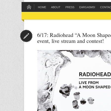
HOME
ABOUT
PRESS
EARGASMS!
CONTA
6/17: Radiohead “A Moon Shaped
event, live stream and contest!