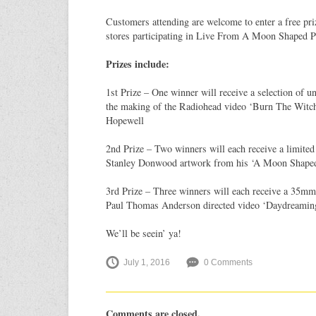
Customers attending are welcome to enter a free pri
stores participating in Live From A Moon Shaped P
Prizes include:
1st Prize – One winner will receive a selection of u
the making of the Radiohead video ‘Burn The Witch
Hopewell
2nd Prize – Two winners will each receive a limited 
Stanley Donwood artwork from his ‘A Moon Shaped 
3rd Prize – Three winners will each receive a 35mm 
Paul Thomas Anderson directed video ‘Daydreaming’ 
We’ll be seein’ ya!
July 1, 2016
0 Comments
Comments are closed.