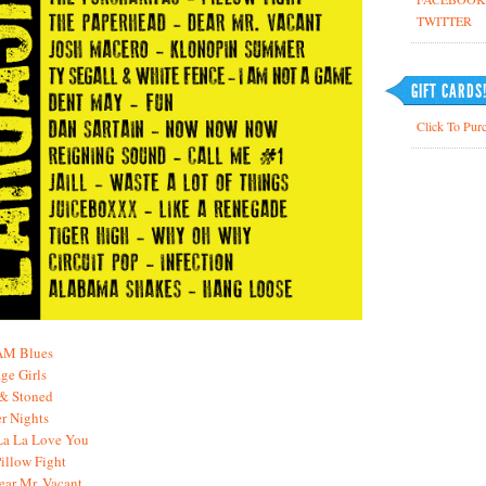
TWITTER
GIFT CARDS
Click To Purc
 AM Blues
ge Girls
 & Stoned
r Nights
La La Love You
Pillow Fight
ear Mr. Vacant