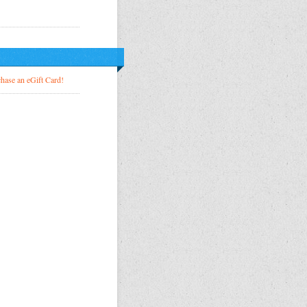
!
hase an eGift Card!