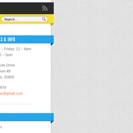
S & INFO
– Friday: 12 – 6pm
12 – 5pm
ole Drive
oom #9
 AL 35805
2976
use@gmail.com
M