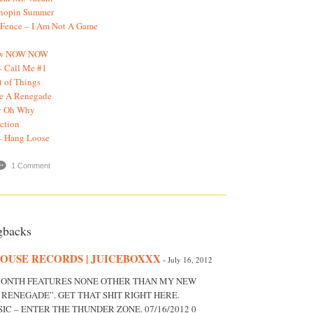
onopin Summer
 Fence – I Am Not A Game
Now NOW NOW
– Call Me #1
t of Things
ke A Renegade
y Oh Why
ection
– Hang Loose
1 Comment
gbacks
OUSE RECORDS | JUICEBOXXX
-
July 16, 2012
 MONTH FEATURES NONE OTHER THAN MY NEW
A RENEGADE”. GET THAT SHIT RIGHT HERE.
C – ENTER THE THUNDER ZONE. 07/16/2012 0