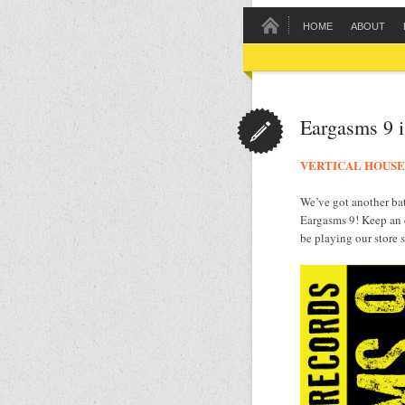
HOME
ABOUT
Eargasms 9 i
VERTICAL HOUSE
We’ve got another bat
Eargasms 9! Keep an
be playing our store