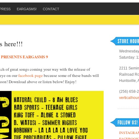
PRESS
EARGASMS!
CONTACT
STORE HOUR
s here!!!
Wednesday 
 PRESENTS EARGASMS 9
Saturday: 
2211 Semin
ch of great songs coming your way with the release of
Railroad R
 eye on our
facebook page
because some of these bands will
Huntsville,
 soon! Download above or listen below! Enjoy!
(256) 658-
verticalho
FOLLOW US!
INSTAGRA
FACEBOOK