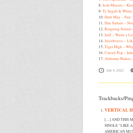
8.
Josh Macero – Kl
9.
Ty Segall & White
10.
Dent May – Fun
11.
Dan Sartain – 
12.
Reigning Sound 
13.
Jaill – Waste a Lo
14.
Juiceboxxx – Li
15.
Tiger High – Wh
16.
Circuit Pop – Inf
17.
Alabama Shakes 
July 4, 2012
Trackbacks/Pin
VERTICAL H
[…] AND THIS
SINGLE “LIKE 
AMERICAN MUSI