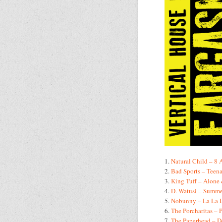
1.
Natural Child – 8
2.
Bad Sports – Teena
3.
King Tuff – Alone
4.
D. Watusi – Summe
5.
Nobunny – La La 
6.
The Porcharitas – 
7.
The Paperhead – D