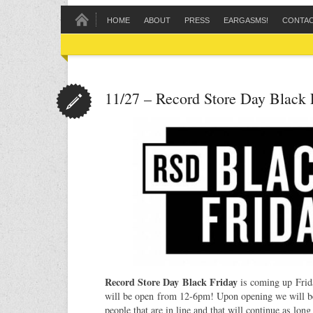
HOME
ABOUT
PRESS
EARGASMS!
CONTA
11/27 – Record Store Day Black 
Record Store Day Black Friday
is coming up Fri
will be open from 12-6pm! Upon opening we will be l
people that are in line and that will continue as long