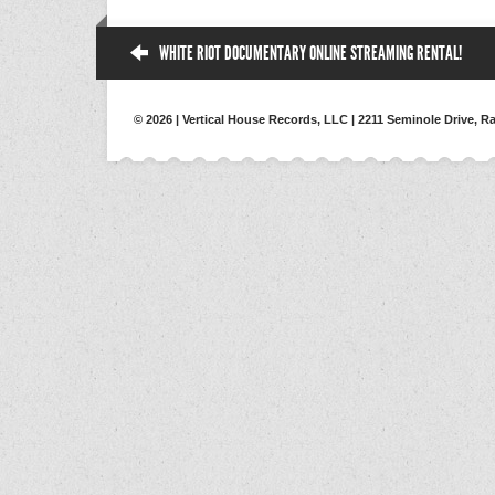
WHITE RIOT DOCUMENTARY ONLINE STREAMING RENTAL!
© 2026 | Vertical House Records, LLC | 2211 Seminole Drive, Ra