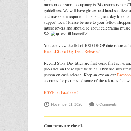
moment our store occupancy is 34 customers per CD
guidelines. We will have gloves and hand sanitizer a
and masks are required. This is a great day to do 
support local! Please be nice to your fellow shopper
music lovers and should be about celebrating music
We
you #Huntsville!
You can view the list of RSD DROP date releases h
Record Store Day Drop Releases!
Record Store Day titles are first come first serve an
pre-sales on those specific titles. They are also lim
person on each release. Keep an eye on our
Faceboo
accounts for pictures of some of the releases that wi
RSVP on Facebook!
November 11, 2020
0 Comments
Comments are closed.