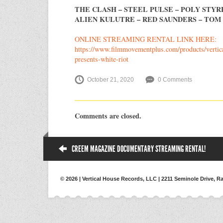
THE CLASH – STEEL PULSE – POLY STYRE
ALIEN KULUTRE – RED SAUNDERS – TOM
ONLINE STREAMING RENTAL LINK HERE:
https://www.filmmovementplus.com/products/vertic
presents-white-riot
October 21, 2020
0 Comments
Comments are closed.
CREEM MAGAZINE DOCUMENTARY STREAMING RENTAL!
© 2026 | Vertical House Records, LLC | 2211 Seminole Drive, Ra