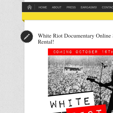
HOME
ABOUT
PRESS
EARGASMS!
CONTA
White Riot Documentary Online 
Rental!