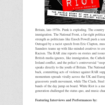
Britain, late-1970s. Punk is exploding. The country
immigration. The National Front, a far-right politica
strength as politicians like Enoch Powell push a xe
Outraged by a racist speech from Eric Clapton, mu
Saunders teams up with like-minded creatives to cr
Racism. The RAR zine reports on stories and issues
British media ignores, like immigration, the Catholi
Ireland conflict, and the police’s controversial “sus
speaks directly to the youth of Britain. The National
back, committing acts of violence against RAR supp
momentum spreads virally across the UK and Euro
grassroots youth movement, while The Clash, Steel 
bands of the day jump on board. White Riot is a m
generation challenged the status quo, and music cha
Featuring Interviews and Performances by: