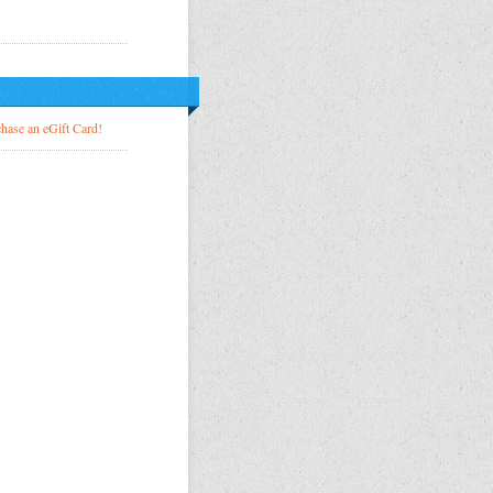
!
hase an eGift Card!