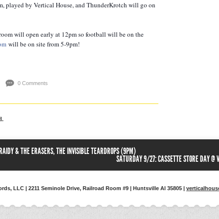
pm, played by Vertical House, and ThunderKrotch will go on
proom will open early at 12pm so football will be on the
com
will be on site from 5-9pm!
0 Comments
d.
 RAIDY & THE ERASERS, THE INVISIBLE TEARDROPS (9PM)
SATURDAY 9/27: CASSETTE STORE DAY @ 
ords, LLC | 2211 Seminole Drive, Railroad Room #9 | Huntsville Al 35805 |
verticalhou