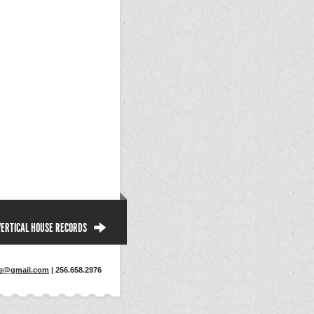
VERTICAL HOUSE RECORDS
se@gmail.com
| 256.658.2976