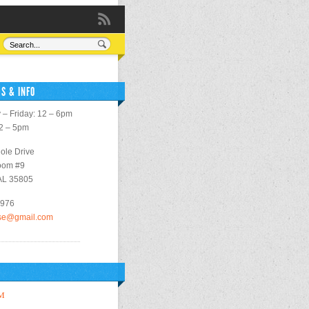
S & INFO
– Friday: 12 – 6pm
12 – 5pm
ole Drive
oom #9
 AL 35805
2976
use@gmail.com
M