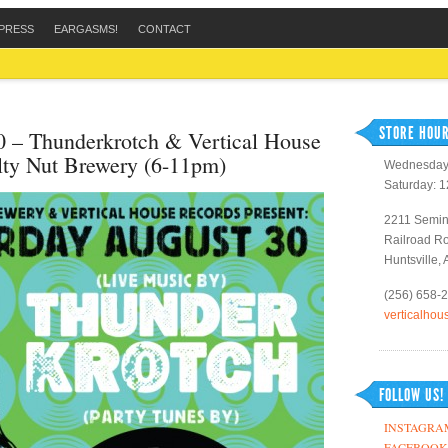
PRESS
EARGASMS!
CONTACT
STORE HOUR
0 – Thunderkrotch & Vertical House
lty Nut Brewery (6-11pm)
Wednesday 
Saturday: 
2211 Semin
Railroad R
Huntsville,
(256) 658-
verticalho
FOLLOW US!
INSTAGRA
FACEBOOK