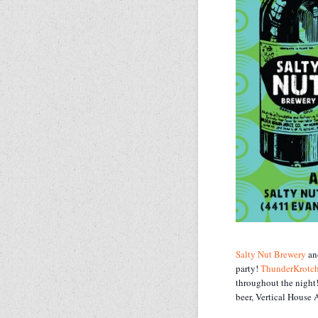
Salty Nut Brewery
a
party!
ThunderKrotc
throughout the night!
beer, Vertical House A