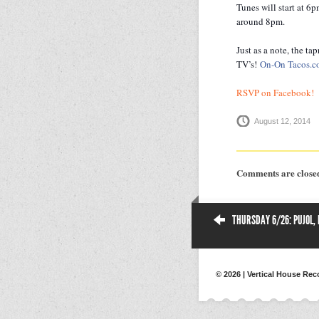
Tunes will start at 6
around 8pm.
Just as a note, the ta
TV’s!
On-On Tacos.
RSVP on Facebook!
August 12, 2014
Comments are close
THURSDAY 6/26: PUJOL,
© 2026 | Vertical House Rec