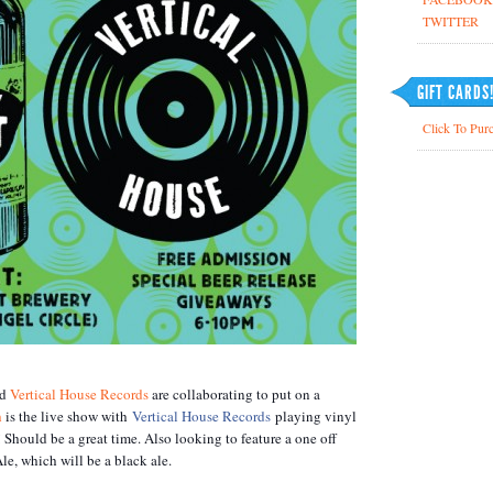
TWITTER
GIFT CARDS
Click To Purc
nd
Vertical House Records
are collaborating to put on a
h
is the live show with
Vertical House Records
playing vinyl
 Should be a great time. Also looking to feature a one off
le, which will be a black ale.