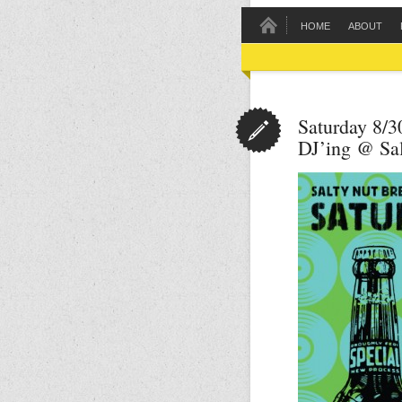
HOME
ABOUT
Saturday 8/3
DJ’ing @ Sa