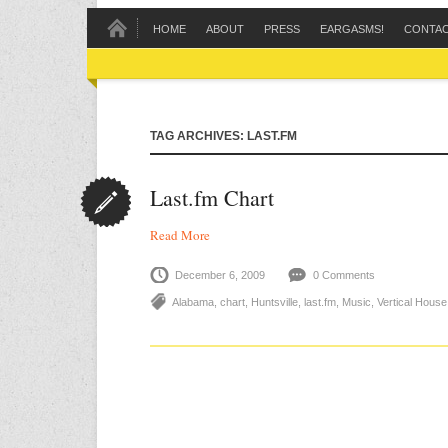
HOME
ABOUT
PRESS
EARGASMS!
CONTA
TAG ARCHIVES: LAST.FM
Last.fm Chart
Read More
December 6, 2009
0 Comments
Alabama
,
chart
,
Huntsville
,
last.fm
,
Music
,
Vertical Hous