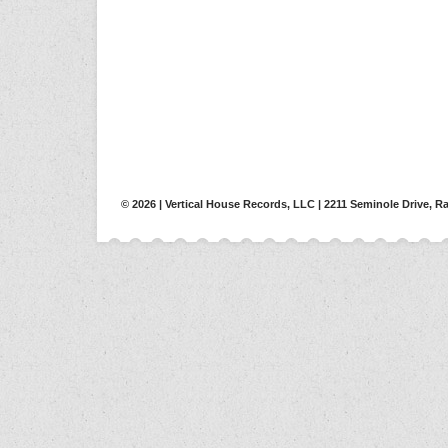
© 2026 | Vertical House Records, LLC | 2211 Seminole Drive, Ra