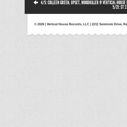
4/5: COLLEEN GREEN, UPSET, MOODKILLER @ VERTICAL HOUSE
5/21: ST 
© 2026 | Vertical House Records, LLC | 2211 Seminole Drive, Ra