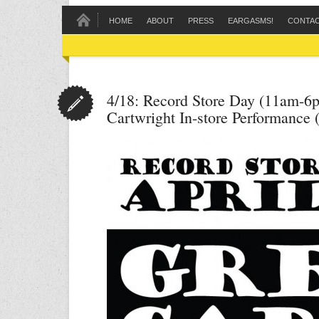
HOME
ABOUT
PRESS
EARGASMS!
CONTA
4/18: Record Store Day (11am-6
Cartwright In-store Performance