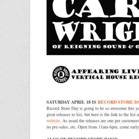
SATURDAY APRIL 18 IS
RECORD STORE D
Record Store Day is going to be so awesome this y
great releases to list, but here is the link to the list 
website
. As usual the releases are one per customers
no pre-sales, etc. Open from 11am-6pm, come early f