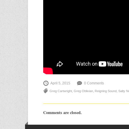
April 5, 2015
0 Comments
Greg Cartwright
,
Greg Oblivian
,
Reigning Sound
,
Salty N
Comments are closed.