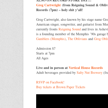
ALSO ON RECORD STORE DAY!!!
Greg Cartwright
(from Reigning Sound & Oblivi
Records (7pm) – holy shit y’all!
Greg Cartwright, also known by his stage name Gre
American singer, songwriter, and guitarist from M
currently fronts
Reigning Sound
and lives in Ashevi
is a founding member of the Memphis ’90s garage
Gamblers (Memphis)
,
The Oblivians
and
Greg Obli
Admission $7
Starts at 7pm
All Ages
Live and in person at
Vertical House Records
Adult beverages provided by
Salty Nut Brewery
(fre
RSVP on Facebook!
Buy tickets at Brown Paper Tickets