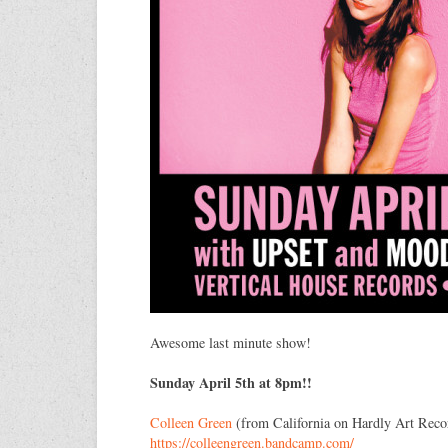
Awesome last minute show!
Sunday April 5th at 8pm!!
Colleen Green
(from California on Hardly Art Reco
https://
colleengreen.bandcamp.com/