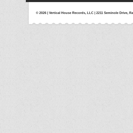
© 2026 | Vertical House Records, LLC | 2211 Seminole Drive, Ra