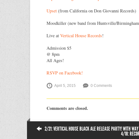
Upset
(from California on Don Giovanni Records)
Moodkiller (new band from Huntsville/Birmingham
Live at
Vertical House Records
!
Admission $5
@ 8pm
All Ages!
RSVP on Facebook!
April 5, 2015
0 Comments
Comments are closed.
2/21: VERTICAL HOUSE BLACK ALE RELEASE PARTY! WITH WAY
4/18: RECO