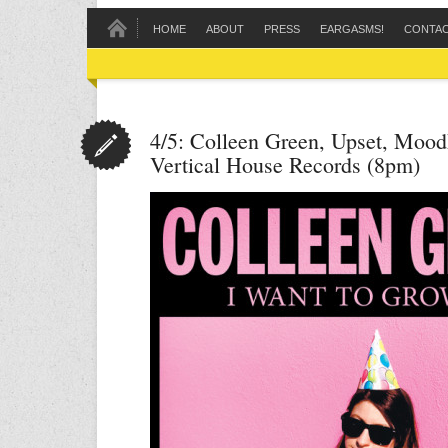
HOME
ABOUT
PRESS
EARGASMS!
CONTA
4/5: Colleen Green, Upset, Mood
Vertical House Records (8pm)