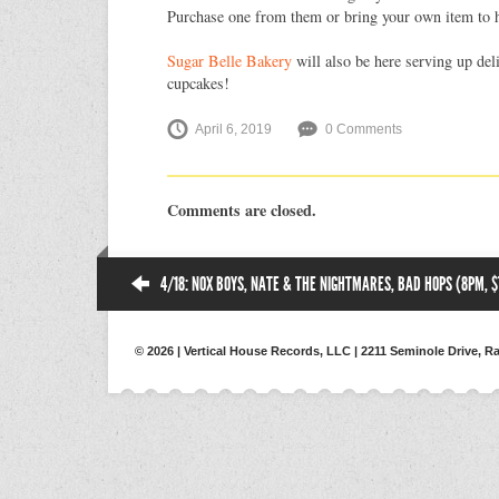
Purchase one from them or bring your own item to h
Sugar Belle Bakery
will also be here serving up del
cupcakes!
April 6, 2019
0 Comments
Comments are closed.
4/18: NOX BOYS, NATE & THE NIGHTMARES, BAD HOPS (8PM, $
© 2026 | Vertical House Records, LLC | 2211 Seminole Drive, Ra