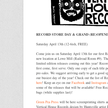
RECORD STORE DAY & GRAND (RE)OPEN
Saturday April 13th (12-6ish, FREE)
Come join us on Saturday April 13th for our first R
new location at Lowe Mill (Railroad Room #9). Ther
limited edition releases coming out this year! Recor
first come, first serve. Only one copy of each title 
pre-sales. We suggest arriving early to get a good sp
our busiest day of the year! Check out the list of R
here
! Keep an eye on our
Facebook
and
Instragram
a
some of the releases that will be available! Free R
bags (while supplies last)!
Green Pea Press
will be here screenprinting shirts a
Vertical House Records design by Huntsville artist