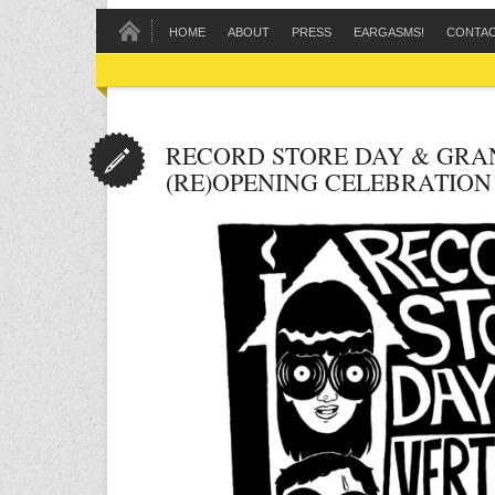
HOME
ABOUT
PRESS
EARGASMS!
CONTA
RECORD STORE DAY & GRA
(RE)OPENING CELEBRATION