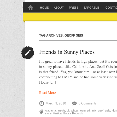
HOME
ABOUT
PRESS
EARGASMS!
CONTA
TAG ARCHIVES: GEOFF GEIS
Friends in Sunny Places
It’s great to have friends in high places, but it’s eve
in sunny places…like California. And Geoff Geis (
is that friend! Yes, you know him…or at least seen 
contributing to FMLY and he had some very kind wo
House […]
Read More
March 9, 2010
0 Comments
Alabama
,
article
,
big whup
,
featured
,
fmly
,
geoff geis
,
Hunt
store
,
Vertical House Records