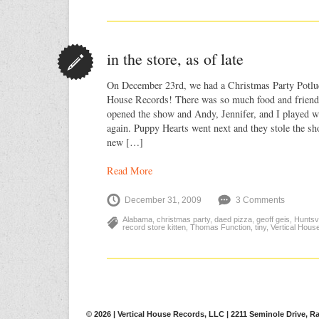
in the store, as of late
On December 23rd, we had a Christmas Party Potlu
House Records! There was so much food and friend
opened the show and Andy, Jennifer, and I played w
again. Puppy Hearts went next and they stole the sh
new […]
Read More
December 31, 2009
3 Comments
Alabama
,
christmas party
,
daed pizza
,
geoff geis
,
Huntsvi
record store kitten
,
Thomas Function
,
tiny
,
Vertical Hous
© 2026 | Vertical House Records, LLC | 2211 Seminole Drive, Ra