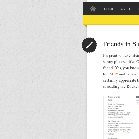
HOME
ABOUT
Friends in S
It’s great to have frie
sunny places…like Ca
friend! Yes, you kno
to
FMLY
and he had
certainly appreciate 
spreading the Rocket