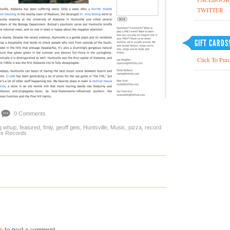
TWITTER
GIFT CARDS
Click To Purc
0 Comments
g whup
,
featured
,
fmly
,
geoff geis
,
Huntsville
,
Music
,
pizza
,
record
se Records
in
to post a comment.