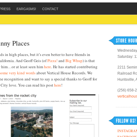
PRESS
EARGASMS!
CONTACT
STORE HOUR
unny Places
Wednesday 
nds in high places, but it’s even better to have friends in
Saturday: 
lifornia. And Geoff Geis (of
Pizza!
and
Big Whup
) is that
w him…or at least seen him
here
. He has started contributing
2211 Semin
some very kind words
about Vertical House Records. We
Railroad R
the recognition and want to say a special thanks to Geoff for
Huntsville,
 City love. You can read his post
here
!
(256) 658-
verticalho
FOLLOW US!
INSTAGRA
FACEBOOK