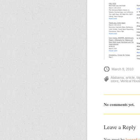
March 9, 2010
Alabama
,
article
,
bi
store
,
Vertical Hou
No comments yet.
Leave a Reply
You must be
logged 