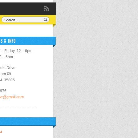
S & INFO
– Friday: 12 – 6pm
12 – 5pm
ole Drive
oom #9
 AL 35805
2976
use@gmail.com
M