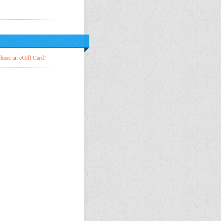
!
hase an eGift Card!