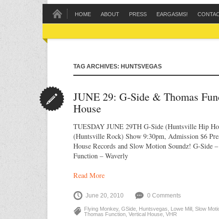
HOME
ABOUT
PRESS
EARGASMS!
CONTA
TAG ARCHIVES: HUNTSVEGAS
JUNE 29: G‐Side & Thomas Funct
House
TUESDAY JUNE 29TH G-Side (Huntsville Hip Ho
(Huntsville Rock) Show 9:30pm, Admission $6 Pres
House Records and Slow Motion Soundz! G-Side 
Function – Waverly
Read More
June 20, 2010
0 Comments
Flying Monkey
,
GSide
,
Huntsvegas
,
Lowe Mill
,
Slow Moti
Thomas Function
,
Vertical House
,
VHR