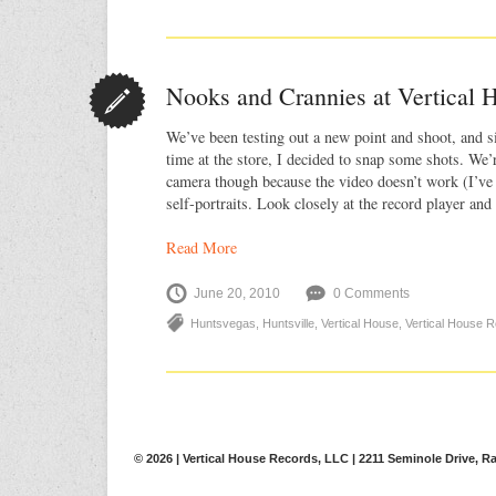
Nooks and Crannies at Vertical 
We’ve been testing out a new point and shoot, and s
time at the store, I decided to snap some shots. We’r
camera though because the video doesn’t work (I’ve
self-portraits. Look closely at the record player and 
Read More
June 20, 2010
0 Comments
Huntsvegas
,
Huntsville
,
Vertical House
,
Vertical House 
© 2026 | Vertical House Records, LLC | 2211 Seminole Drive, Ra