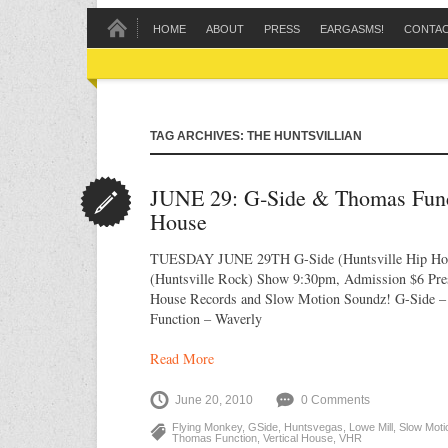
HOME
ABOUT
PRESS
EARGASMS!
CONTA
TAG ARCHIVES: THE HUNTSVILLIAN
JUNE 29: G‐Side & Thomas Funct
House
TUESDAY JUNE 29TH G-Side (Huntsville Hip Ho
(Huntsville Rock) Show 9:30pm, Admission $6 Pres
House Records and Slow Motion Soundz! G-Side 
Function – Waverly
Read More
June 20, 2010
0 Comments
Flying Monkey
,
GSide
,
Huntsvegas
,
Lowe Mill
,
Slow Moti
Thomas Function
,
Vertical House
,
VHR