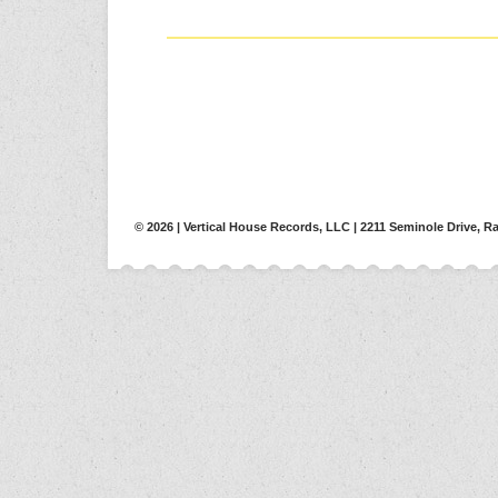
© 2026 | Vertical House Records, LLC | 2211 Seminole Drive, Ra