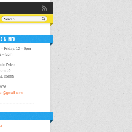
S & INFO
– Friday: 12 – 6pm
12 – 5pm
ole Drive
oom #9
 AL 35805
2976
use@gmail.com
M