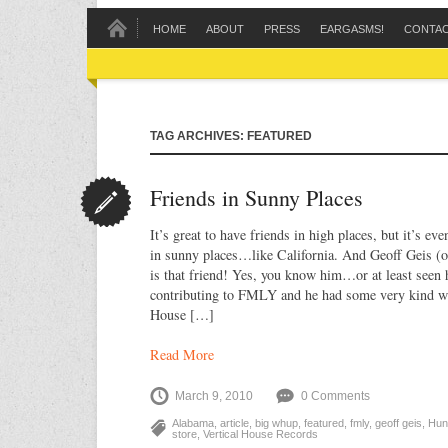
HOME
ABOUT
PRESS
EARGASMS!
CONTA
TAG ARCHIVES: FEATURED
Friends in Sunny Places
It’s great to have friends in high places, but it’s eve
in sunny places…like California. And Geoff Geis (
is that friend! Yes, you know him…or at least seen 
contributing to FMLY and he had some very kind wo
House […]
Read More
March 9, 2010
0 Comments
Alabama
,
article
,
big whup
,
featured
,
fmly
,
geoff geis
,
Hunt
store
,
Vertical House Records