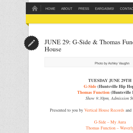
HOME
ABOUT
PRESS
EARGASMS!
CONTA
JUNE 29: G‐Side & Thomas Funct
House
Photo by Ashley Vaughn
TUESDAY JUNE 29TH
G-Side
(Huntsville Hip Ho
Thomas Function
(Huntsville 
Show 9:30pm, Admission $
Presented to you by
Vertical House Records
and
G-Side – My Aura
Thomas Function – Waverl