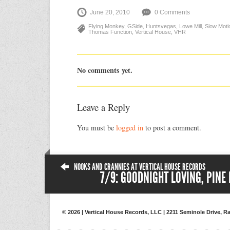
June 20, 2010
0 Comments
Flying Monkey
,
GSide
,
Huntsvegas
,
Lowe Mill
,
Slow Moti
Thomas Function
,
Vertical House
,
VHR
No comments yet.
Leave a Reply
You must be
logged in
to post a comment.
NOOKS AND CRANNIES AT VERTICAL HOUSE RECORDS
7/9: GOODNIGHT LOVING, PINE
© 2026 | Vertical House Records, LLC | 2211 Seminole Drive, Ra